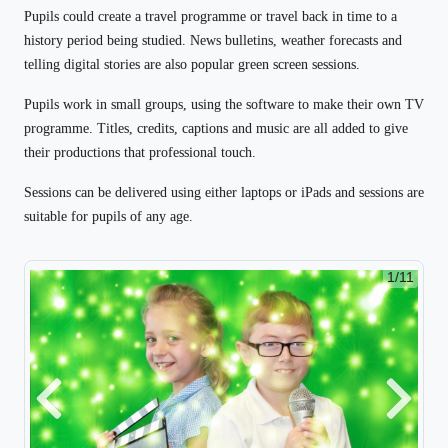
Pupils could create a travel programme or travel back in time to a
history period being studied. News bulletins, weather forecasts and
telling digital stories are also popular green screen sessions.
Pupils work in small groups, using the software to make their own TV
programme. Titles, credits, captions and music are all added to give
their productions that professional touch.
Sessions can be delivered using either laptops or iPads and sessions are
suitable for pupils of any age.
1/11
Previous
Next