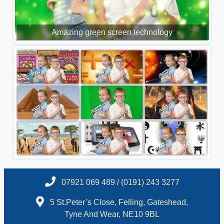
Amazing green screen technology
07921 069 489 / (0191) 243 3277
5 St.Peter’s Close, Felling, Gateshead,
Tyne And Wear, NE10 9BL