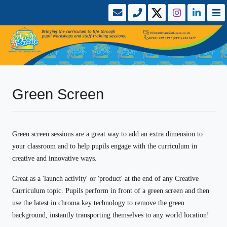
Green Screen
Green screen sessions are a great way to add an extra dimension to
your classroom and to help pupils engage with the curriculum in
creative and innovative ways.
Great as a 'launch activity' or 'product' at the end of any Creative
Curriculum topic.
Pupils perform in front of a green screen and then
use the latest in chroma key technology to remove the green
background, instantly transporting themselves to any world location!