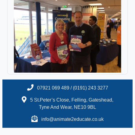
07921 069 489 / (0191) 243 3277
5 St.Peter’s Close, Felling, Gateshead,
Tyne And Wear, NE10 9BL
info@animate2educate.co.uk