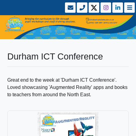
Durham ICT Conference
Great end to the week at 'Durham ICT Conference'.
Loved showcasing 'Augmented Reality' apps and books
to teachers from around the North East.