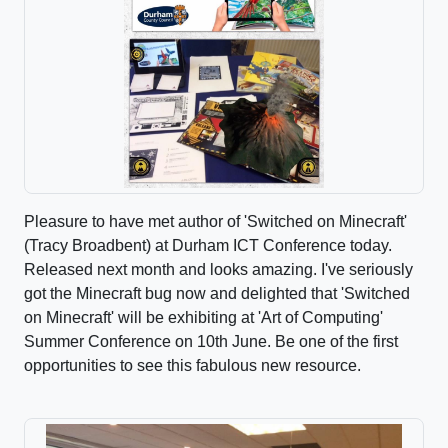
Pleasure to have met author of 'Switched on Minecraft'
(Tracy Broadbent) at Durham ICT Conference today.
Released next month and looks amazing. I've seriously
got the Minecraft bug now and delighted that 'Switched
on Minecraft' will be exhibiting at 'Art of Computing'
Summer Conference on 10th June. Be one of the first
opportunities to see this fabulous new resource.