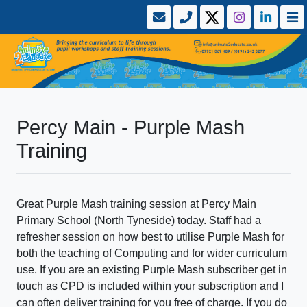
Percy Main - Purple Mash
Training
Great Purple Mash training session at Percy Main
Primary School (North Tyneside) today. Staff had a
refresher session on how best to utilise Purple Mash for
both the teaching of Computing and for wider curriculum
use. If you are an existing Purple Mash subscriber get in
touch as CPD is included within your subscription and I
can often deliver training for you free of charge. If you do