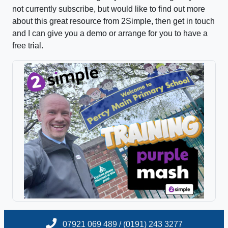
not currently subscribe, but would like to find out more
about this great resource from 2Simple, then get in touch
and I can give you a demo or arrange for you to have a
free trial.
07921 069 489 / (0191) 243 3277