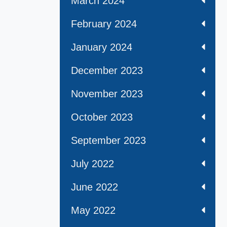
March 2024
February 2024
January 2024
December 2023
November 2023
October 2023
September 2023
July 2022
June 2022
May 2022