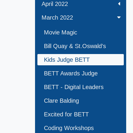
April 2022
March 2022
Movie Magic
Bill Quay & St.Oswald’s
Kids Judge BETT
BETT Awards Judge
BETT - Digital Leaders
Clare Balding
Excited for BETT
Coding Workshops