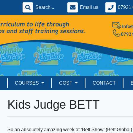
Email us
07921 
COURSES
COST
CONTACT
Kids Judge BETT
So an absolutely amazing week at ‘Bett Show’ (Bett Global) j