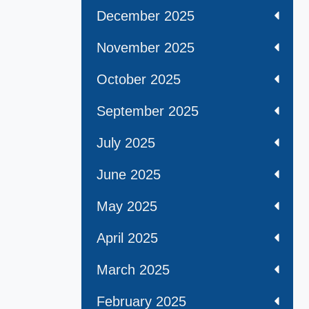
December 2025
November 2025
October 2025
September 2025
July 2025
June 2025
May 2025
April 2025
March 2025
February 2025