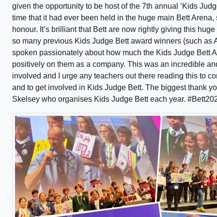
given the opportunity to be host of the 7th annual ‘Kids Jud
time that it had ever been held in the huge main Bett Arena,
honour. It’s brilliant that Bett are now rightly giving this hu
so many previous Kids Judge Bett award winners (such as 
spoken passionately about how much the Kids Judge Bett A
positively on them as a company. This was an incredible and
involved and I urge any teachers out there reading this to co
and to get involved in Kids Judge Bett. The biggest thank you
Skelsey who organises Kids Judge Bett each year. #Bett20