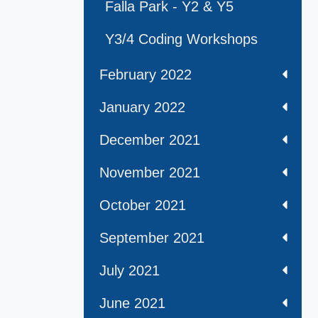
Falla Park - Y2 & Y5
Y3/4 Coding Workshops
February 2022
January 2022
December 2021
November 2021
October 2021
September 2021
July 2021
June 2021