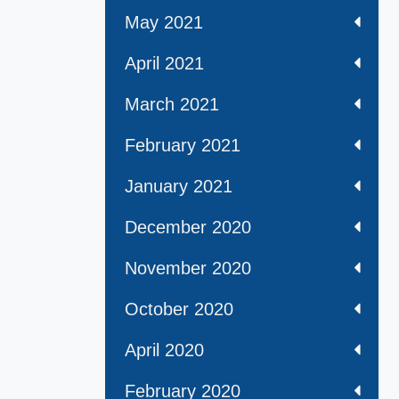
May 2021
April 2021
March 2021
February 2021
January 2021
December 2020
November 2020
October 2020
April 2020
February 2020