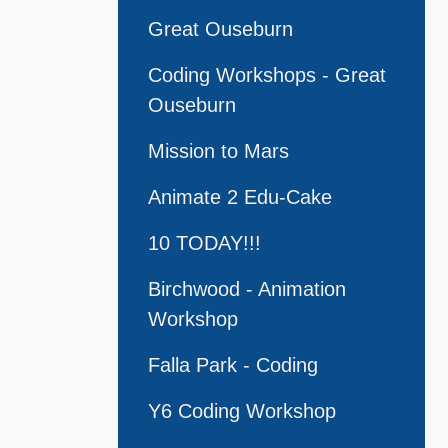
Great Ouseburn
Coding Workshops - Great
Ouseburn
Mission to Mars
Animate 2 Edu-Cake
10 TODAY!!!
Birchwood - Animation
Workshop
Falla Park - Coding
Y6 Coding Workshop