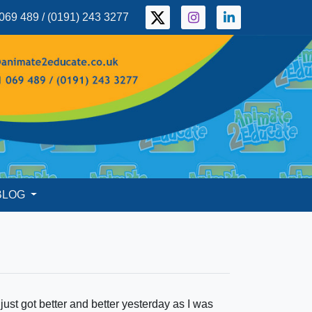
069 489 / (0191) 243 3277
BLOG
ust got better and better yesterday as I was