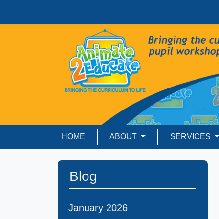
HOME
ABOUT
SERVICES
Blog
January 2026