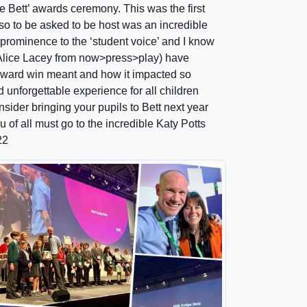
ge Bett’ awards ceremony. This was the first
 so to be asked to be host was an incredible
ge prominence to the ‘student voice’ and I know
Alice Lacey from now>press>play) have
ward win meant and how it impacted so
 unforgettable experience for all children
nsider bringing your pupils to Bett next year
 of all must go to the incredible Katy Potts
22