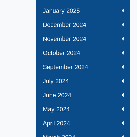
January 2025
December 2024
November 2024
October 2024
September 2024
July 2024
June 2024
May 2024
April 2024