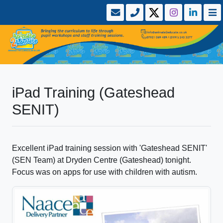
iPad Training (Gateshead
SENIT)
Excellent iPad training session with 'Gateshead SENIT'
(SEN Team) at Dryden Centre (Gateshead) tonight.
Focus was on apps for use with children with autism.