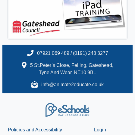
07921 069 489 / (0191) 243 3277
5 St.Peter’s Close, Felling, Gateshead,
Tyne And Wear, NE10 9BL
info@animate2educate.co.uk
Policies and Accessibility
Login