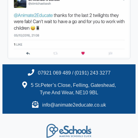
07921 069 489 / (0191) 243 3277
5 St.Peter’s Close, Felling, Gateshead,
Tyne And Wear, NE10 9BL
info@animate2educate.co.uk