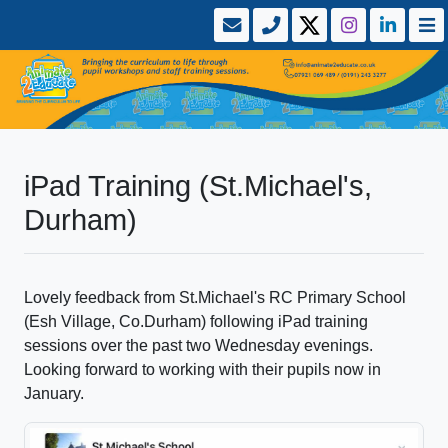
iPad Training (St.Michael's,
Durham)
Lovely feedback from St.Michael's RC Primary School
(Esh Village, Co.Durham) following iPad training
sessions over the past two Wednesday evenings.
Looking forward to working with their pupils now in
January.