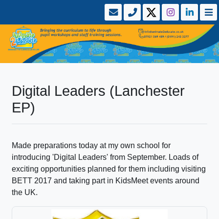
Digital Leaders (Lanchester
EP)
Made preparations today at my own school for
introducing 'Digital Leaders' from September. Loads of
exciting opportunities planned for them including visiting
BETT 2017 and taking part in KidsMeet events around
the UK.