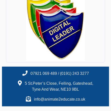
07921 069 489 / (0191) 243 3277
5 St.Peter’s Close, Felling, Gateshead,
Tyne And Wear, NE10 9BL
info@animate2educate.co.uk