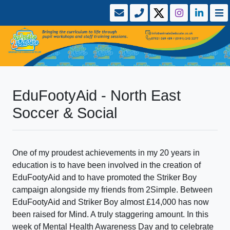
EduFootyAid - North East
Soccer & Social
One of my proudest achievements in my 20 years in
education is to have been involved in the creation of
EduFootyAid and to have promoted the Striker Boy
campaign alongside my friends from 2Simple. Between
EduFootyAid and Striker Boy almost £14,000 has now
been raised for Mind. A truly staggering amount. In this
week of Mental Health Awareness Day and to celebrate