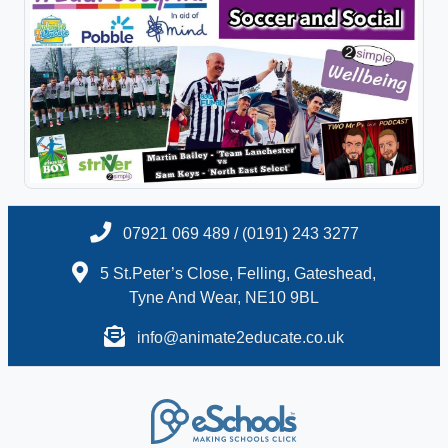
07921 069 489 / (0191) 243 3277
5 St.Peter’s Close, Felling, Gateshead,
Tyne And Wear, NE10 9BL
info@animate2educate.co.uk