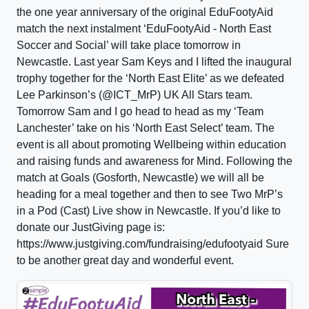
the one year anniversary of the original EduFootyAid
match the next instalment ‘EduFootyAid - North East
Soccer and Social’ will take place tomorrow in
Newcastle. Last year Sam Keys and I lifted the inaugural
trophy together for the ‘North East Elite’ as we defeated
Lee Parkinson’s (@ICT_MrP) UK All Stars team.
Tomorrow Sam and I go head to head as my ‘Team
Lanchester’ take on his ‘North East Select’ team. The
event is all about promoting Wellbeing within education
and raising funds and awareness for Mind. Following the
match at Goals (Gosforth, Newcastle) we will all be
heading for a meal together and then to see Two MrP’s
in a Pod (Cast) Live show in Newcastle. If you’d like to
donate our JustGiving page is:
https://www.justgiving.com/fundraising/edufootyaid Sure
to be another great day and wonderful event.