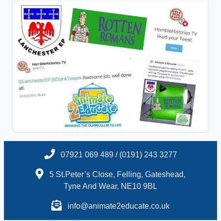
07921 069 489 / (0191) 243 3277
5 St.Peter’s Close, Felling, Gateshead,
Tyne And Wear, NE10 9BL
info@animate2educate.co.uk