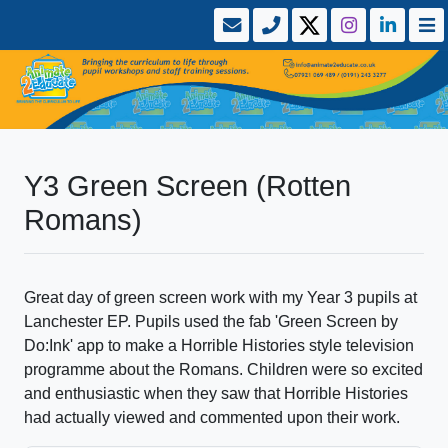
Y3 Green Screen (Rotten
Romans)
Great day of green screen work with my Year 3 pupils at
Lanchester EP. Pupils used the fab 'Green Screen by
Do:Ink' app to make a Horrible Histories style television
programme about the Romans. Children were so excited
and enthusiastic when they saw that Horrible Histories
had actually viewed and commented upon their work.