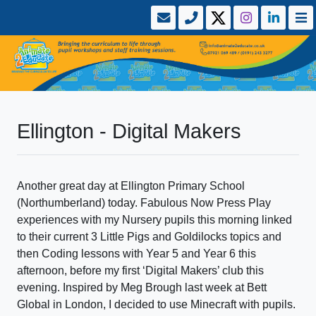
Ellington - Digital Makers
Another great day at Ellington Primary School
(Northumberland) today. Fabulous Now Press Play
experiences with my Nursery pupils this morning linked
to their current 3 Little Pigs and Goldilocks topics and
then Coding lessons with Year 5 and Year 6 this
afternoon, before my first ‘Digital Makers’ club this
evening. Inspired by Meg Brough last week at Bett
Global in London, I decided to use Minecraft with pupils.