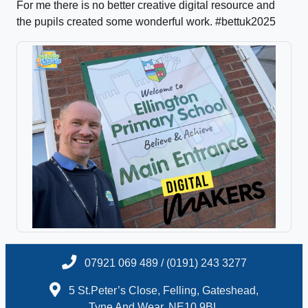
For me there is no better creative digital resource and
the pupils created some wonderful work. #bettuk2025
07921 069 489 / (0191) 243 3277
5 St.Peter’s Close, Felling, Gateshead,
Tyne And Wear, NE10 9BL