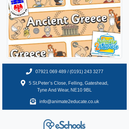
07921 069 489 / (0191) 243 3277
5 St.Peter’s Close, Felling, Gateshead,
Tyne And Wear, NE10 9BL
info@animate2educate.co.uk