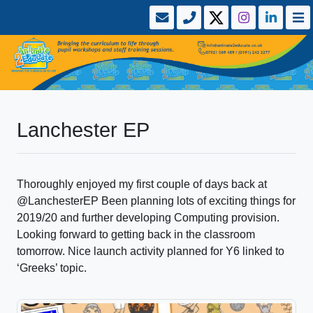
Lanchester EP
Thoroughly enjoyed my first couple of days back at
@LanchesterEP Been planning lots of exciting things for
2019/20 and further developing Computing provision.
Looking forward to getting back in the classroom
tomorrow. Nice launch activity planned for Y6 linked to
‘Greeks’ topic.