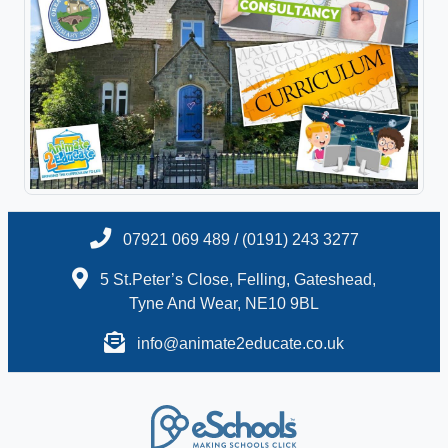
07921 069 489 / (0191) 243 3277
5 St.Peter’s Close, Felling, Gateshead,
Tyne And Wear, NE10 9BL
info@animate2educate.co.uk