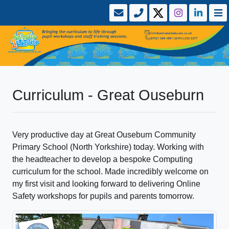
Curriculum - Great Ouseburn
Very productive day at Great Ouseburn Community
Primary School (North Yorkshire) today. Working with
the headteacher to develop a bespoke Computing
curriculum for the school. Made incredibly welcome on
my first visit and looking forward to delivering Online
Safety workshops for pupils and parents tomorrow.