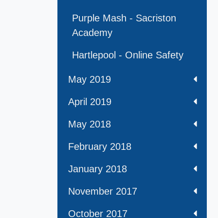
Purple Mash - Sacriston
Academy
Hartlepool - Online Safety
May 2019
April 2019
May 2018
February 2018
January 2018
November 2017
October 2017