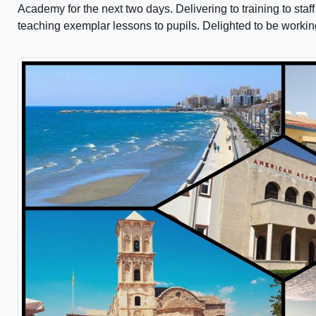
Academy for the next two days. Delivering to training to st
teaching exemplar lessons to pupils. Delighted to be worki