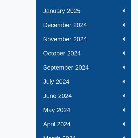
January 2025
December 2024
November 2024
October 2024
September 2024
July 2024
June 2024
May 2024
April 2024