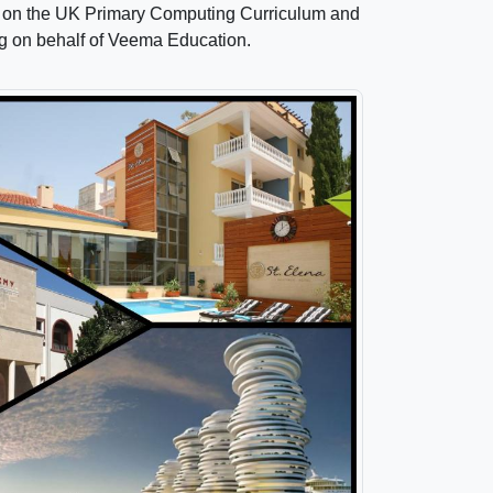
aff on the UK Primary Computing Curriculum and
ng on behalf of Veema Education.