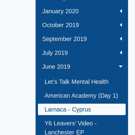
January 2020
October 2019
September 2019
July 2019
June 2019
Let’s Talk Mental Health
American Academy (Day 1)
Larnaca - Cyprus
Y6 Leavers’ Video -
Lanchester EP