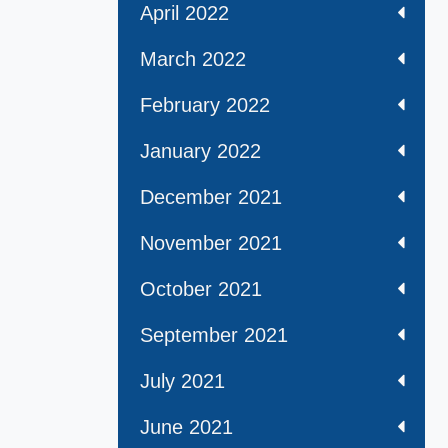
April 2022
March 2022
February 2022
January 2022
December 2021
November 2021
October 2021
September 2021
July 2021
June 2021