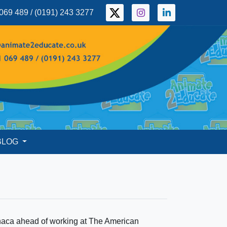
069 489 / (0191) 243 3277
BLOG
naca ahead of working at The American