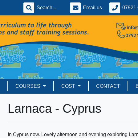
Email us
07921 
COURSES
COST
CONTACT
Larnaca - Cyprus
In Cyprus now. Lovely afternoon and evening exploring Lar