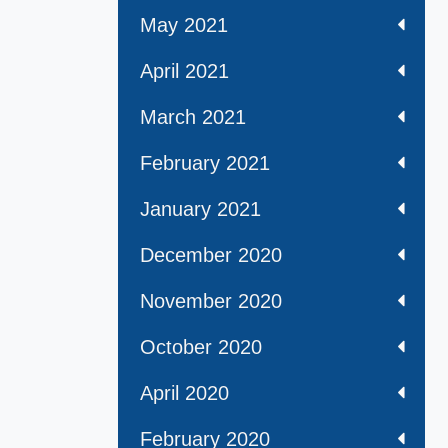
May 2021
April 2021
March 2021
February 2021
January 2021
December 2020
November 2020
October 2020
April 2020
February 2020