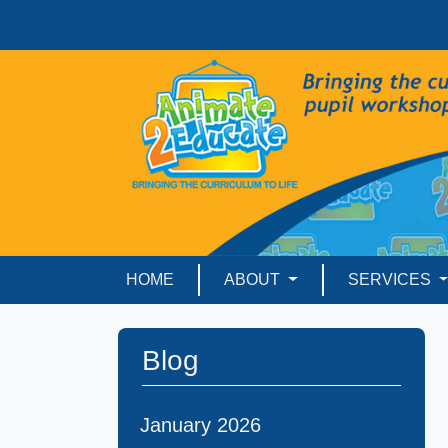
HOME
ABOUT
SERVICES
Blog
January 2026