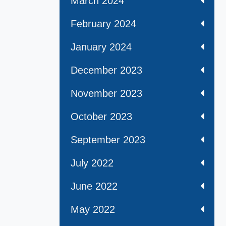
March 2024
February 2024
January 2024
December 2023
November 2023
October 2023
September 2023
July 2022
June 2022
May 2022