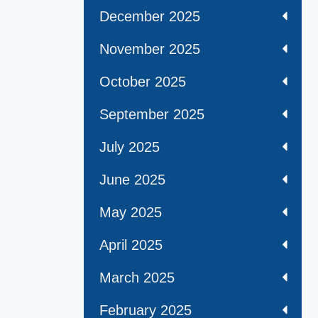
December 2025
November 2025
October 2025
September 2025
July 2025
June 2025
May 2025
April 2025
March 2025
February 2025