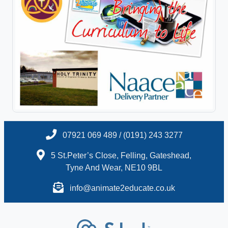
07921 069 489 / (0191) 243 3277
5 St.Peter’s Close, Felling, Gateshead,
Tyne And Wear, NE10 9BL
info@animate2educate.co.uk