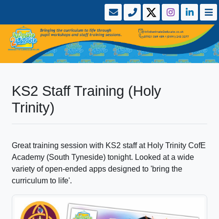
KS2 Staff Training (Holy
Trinity)
Great training session with KS2 staff at Holy Trinity CofE
Academy (South Tyneside) tonight. Looked at a wide
variety of open-ended apps designed to 'bring the
curriculum to life'.