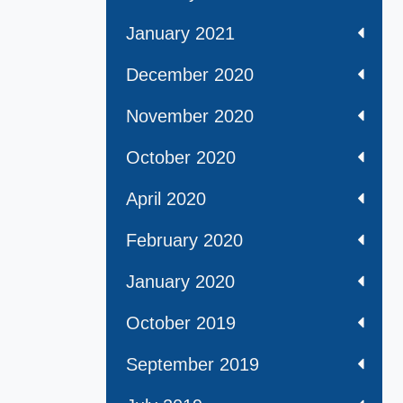
January 2021
December 2020
November 2020
October 2020
April 2020
February 2020
January 2020
October 2019
September 2019