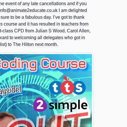
he event of any late cancellations and if you
il info@animate2educate.co.uk I am delighted
 sure to be a fabulous day. I’ve got to thank
s course and it has resulted in teachers from
rst-class CPD from Julian S Wood, Carol Allen,
rward to welcoming all delegates who got in
ist) to The Hilton next month.