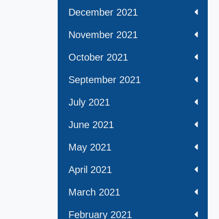
December 2021
November 2021
October 2021
September 2021
July 2021
June 2021
May 2021
April 2021
March 2021
February 2021