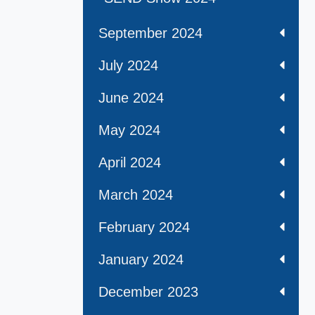
September 2024
July 2024
June 2024
May 2024
April 2024
March 2024
February 2024
January 2024
December 2023