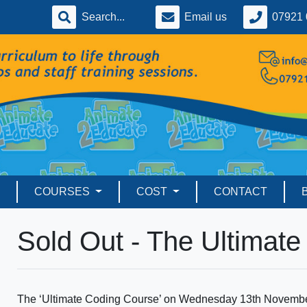
Email us
07921 
COURSES
COST
CONTACT
Sold Out - The Ultimat
The ‘Ultimate Coding Course’ on Wednesday 13th November