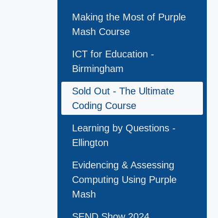
Making the Most of Purple
Mash Course
ICT for Education -
Birmingham
Sold Out - The Ultimate
Coding Course
Learning by Questions -
Ellington
Evidencing & Assessing
Computing Using Purple
Mash
SEND Show 2024