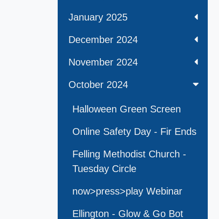
January 2025
December 2024
November 2024
October 2024
Halloween Green Screen
Online Safety Day - Fir Ends
Felling Methodist Church -
Tuesday Circle
now>press>play Webinar
Ellington - Glow & Go Bot