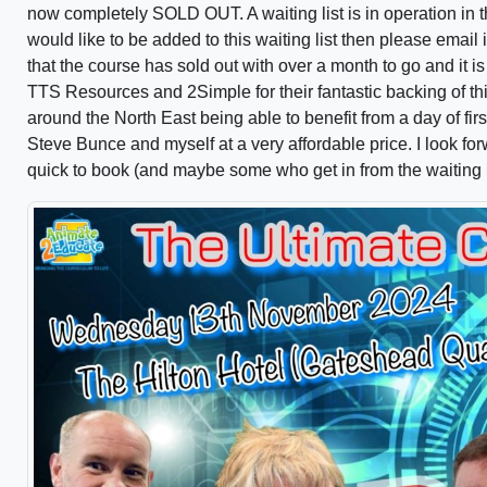
now completely SOLD OUT. A waiting list is in operation in t
would like to be added to this waiting list then please ema
that the course has sold out with over a month to go and it is
TTS Resources and 2Simple for their fantastic backing of thi
around the North East being able to benefit from a day of fi
Steve Bunce and myself at a very affordable price. I look fo
quick to book (and maybe some who get in from the waiting l