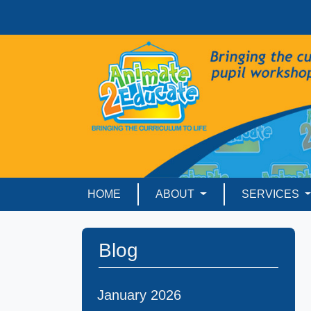
HOME
ABOUT
SERVICES
Blog
January 2026