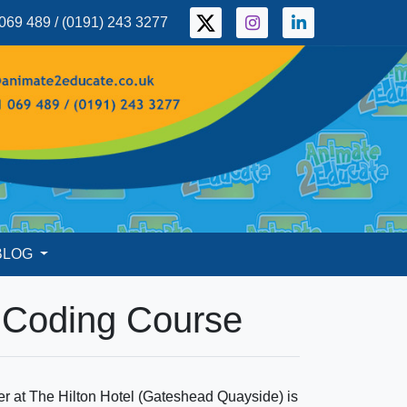
069 489 / (0191) 243 3277
BLOG
e Coding Course
 at The Hilton Hotel (Gateshead Quayside) is