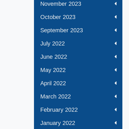
November 2023
October 2023
September 2023
July 2022
June 2022
May 2022
April 2022
March 2022
February 2022
January 2022