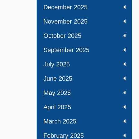
December 2025
November 2025
October 2025
September 2025
July 2025
June 2025
May 2025
April 2025
March 2025
February 2025