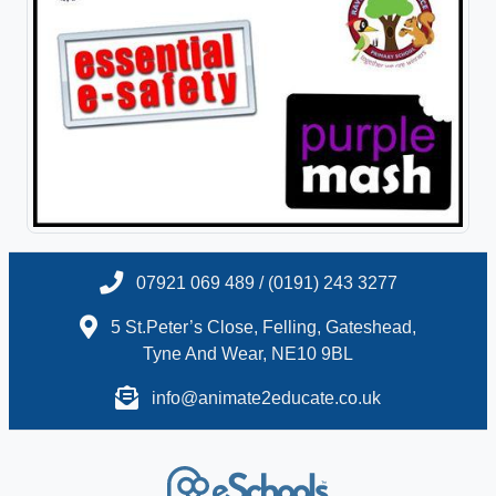
07921 069 489 / (0191) 243 3277
5 St.Peter’s Close, Felling, Gateshead,
Tyne And Wear, NE10 9BL
info@animate2educate.co.uk