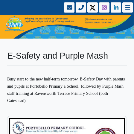
E-Safety and Purple Mash
Busy start to the new half-term tomorrow. E-Safety Day with parents
and pupils at Portobello Primary a School, followed by Purple Mash
staff training at Ravensworth Terrace Primary School (both
Gateshead).