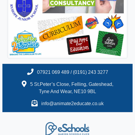
07921 069 489 / (0191) 243 3277
5 St.Peter’s Close, Felling, Gateshead,
Tyne And Wear, NE10 9BL
info@animate2educate.co.uk