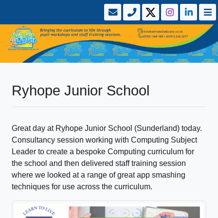
Ryhope Junior School
Great day at Ryhope Junior School (Sunderland) today.
Consultancy session working with Computing Subject
Leader to create a bespoke Computing curriculum for
the school and then delivered staff training session
where we looked at a range of great app smashing
techniques for use across the curriculum.