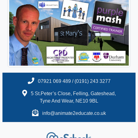
07921 069 489 / (0191) 243 3277
5 St.Peter’s Close, Felling, Gateshead,
Tyne And Wear, NE10 9BL
info@animate2educate.co.uk