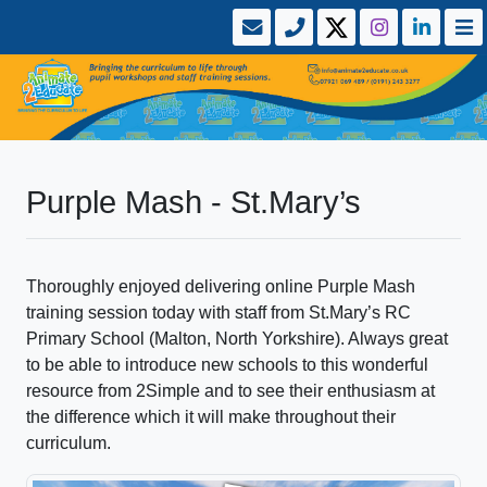
Purple Mash - St.Mary’s
Thoroughly enjoyed delivering online Purple Mash
training session today with staff from St.Mary’s RC
Primary School (Malton, North Yorkshire). Always great
to be able to introduce new schools to this wonderful
resource from 2Simple and to see their enthusiasm at
the difference which it will make throughout their
curriculum.