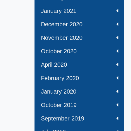
January 2021
December 2020
November 2020
October 2020
April 2020
February 2020
January 2020
October 2019
September 2019