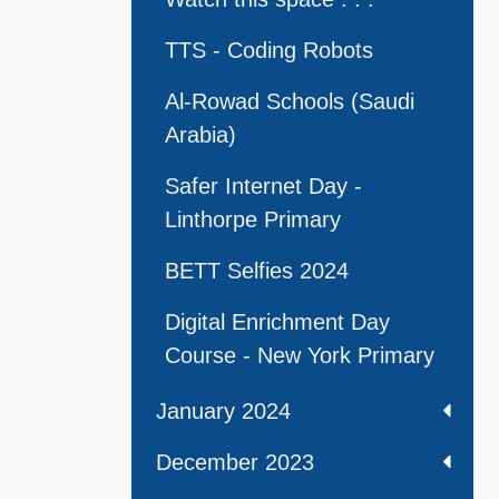
TTS - Coding Robots
Al-Rowad Schools (Saudi
Arabia)
Safer Internet Day -
Linthorpe Primary
BETT Selfies 2024
Digital Enrichment Day
Course - New York Primary
January 2024
December 2023