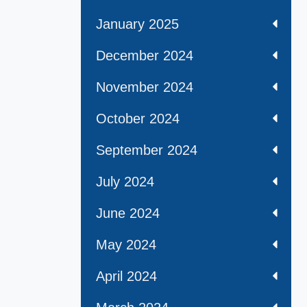
January 2025
December 2024
November 2024
October 2024
September 2024
July 2024
June 2024
May 2024
April 2024