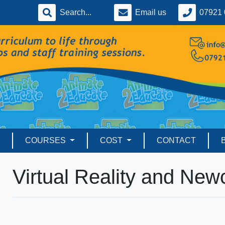
Email us
07921 
COURSES
COST
CONTACT
Virtual Reality and Ne