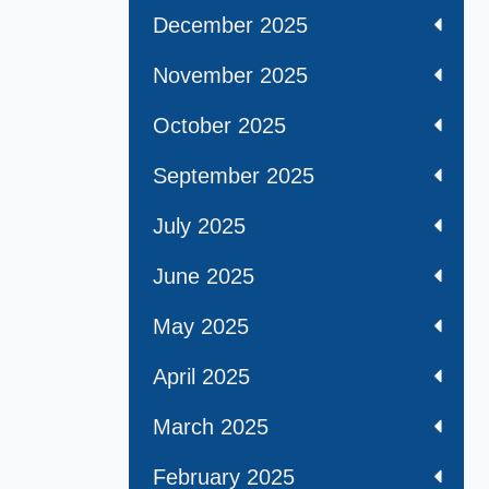
December 2025
November 2025
October 2025
September 2025
July 2025
June 2025
May 2025
April 2025
March 2025
February 2025