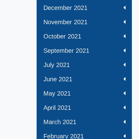
December 2021
November 2021
October 2021
September 2021
July 2021
June 2021
May 2021
April 2021
March 2021
February 2021