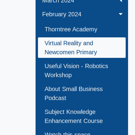
March 2024
February 2024
Thorntree Academy
Virtual Reality and
Newcomen Primary
Useful Vision - Robotics
Workshop
About Small Business
Podcast
Subject Knowledge
Enhancement Course
Watch this space . . .