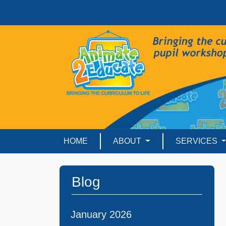
HOME
ABOUT
SERVICES
Blog
January 2026