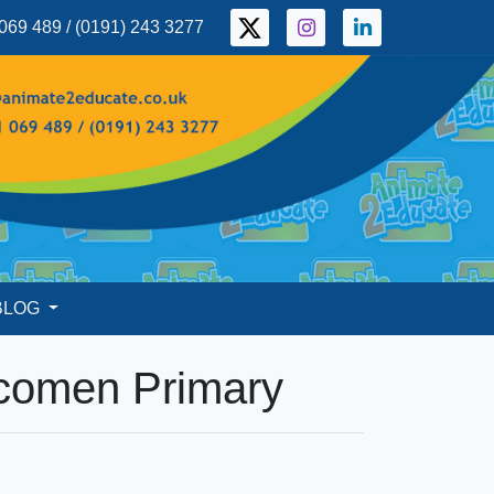
069 489 / (0191) 243 3277
BLOG
wcomen Primary