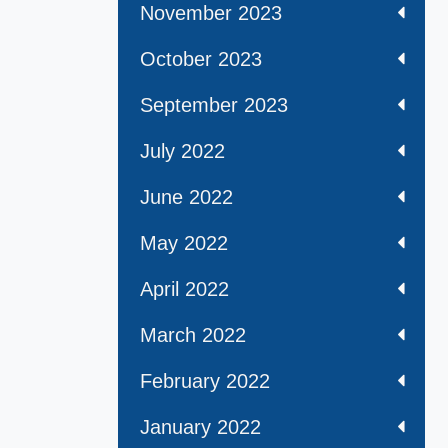
November 2023
October 2023
September 2023
July 2022
June 2022
May 2022
April 2022
March 2022
February 2022
January 2022