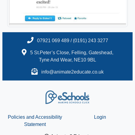
07921 069 489 / (0191) 243 3277
5 St.Peter’s Close, Felling, Gateshead,
Tyne And Wear, NE10 9BL
info@animate2educate.co.uk
Policies and Accessibility
Login
Statement