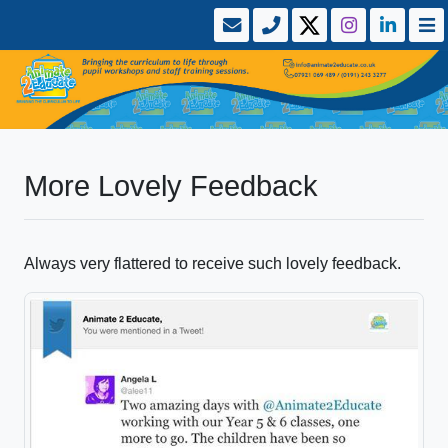
More Lovely Feedback
Always very flattered to receive such lovely feedback.