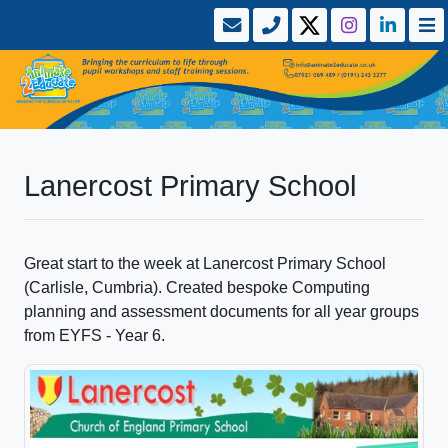
Lanercost Primary School
Great start to the week at Lanercost Primary School
(Carlisle, Cumbria). Created bespoke Computing
planning and assessment documents for all year groups
from EYFS - Year 6.