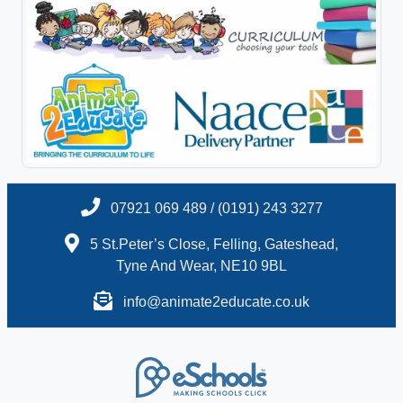
07921 069 489 / (0191) 243 3277
5 St.Peter’s Close, Felling, Gateshead,
Tyne And Wear, NE10 9BL
info@animate2educate.co.uk