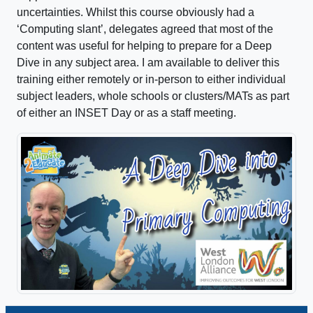
uncertainties. Whilst this course obviously had a
‘Computing slant’, delegates agreed that most of the
content was useful for helping to prepare for a Deep
Dive in any subject area. I am available to deliver this
training either remotely or in-person to either individual
subject leaders, whole schools or clusters/MATs as part
of either an INSET Day or as a staff meeting.