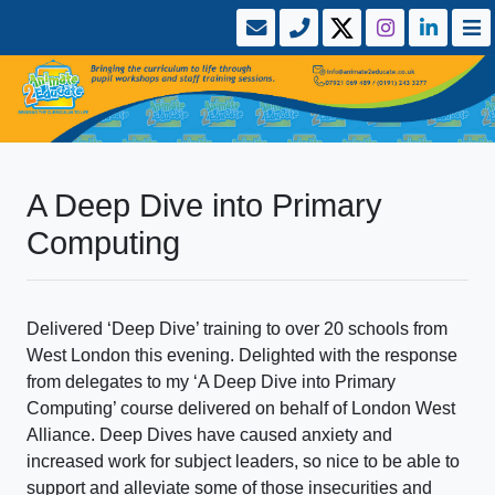
A Deep Dive into Primary
Computing
Delivered ‘Deep Dive’ training to over 20 schools from
West London this evening. Delighted with the response
from delegates to my ‘A Deep Dive into Primary
Computing’ course delivered on behalf of London West
Alliance. Deep Dives have caused anxiety and
increased work for subject leaders, so nice to be able to
support and alleviate some of those insecurities and