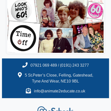
07921 069 489 / (0191) 243 3277
5 St.Peter’s Close, Felling, Gateshead,
Tyne And Wear, NE10 9BL
info@animate2educate.co.uk