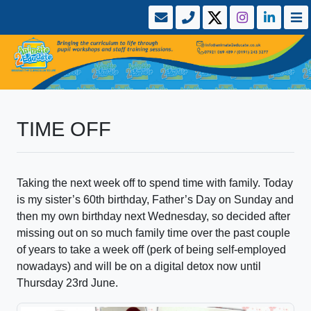
TIME OFF
Taking the next week off to spend time with family. Today
is my sister’s 60th birthday, Father’s Day on Sunday and
then my own birthday next Wednesday, so decided after
missing out on so much family time over the past couple
of years to take a week off (perk of being self-employed
nowadays) and will be on a digital detox now until
Thursday 23rd June.