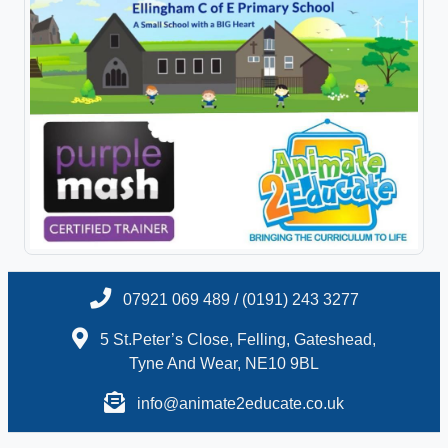
07921 069 489 / (0191) 243 3277
5 St.Peter’s Close, Felling, Gateshead,
Tyne And Wear, NE10 9BL
info@animate2educate.co.uk