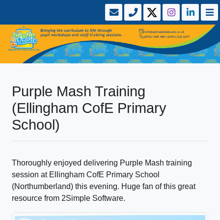
Purple Mash Training
(Ellingham CofE Primary
School)
Thoroughly enjoyed delivering Purple Mash training
session at Ellingham CofE Primary School
(Northumberland) this evening. Huge fan of this great
resource from 2Simple Software.