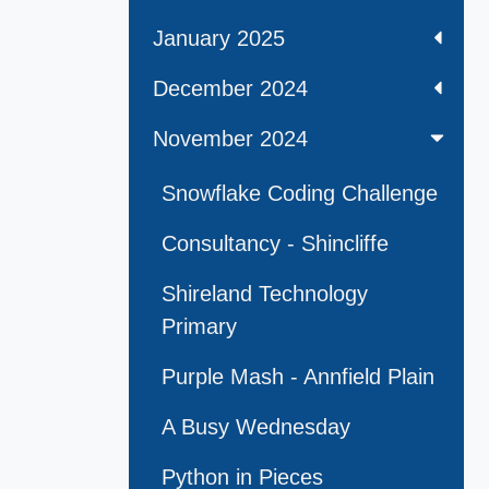
January 2025
December 2024
November 2024
Snowflake Coding Challenge
Consultancy - Shincliffe
Shireland Technology
Primary
Purple Mash - Annfield Plain
A Busy Wednesday
Python in Pieces