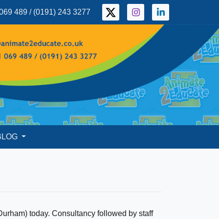
069 489 / (0191) 243 3277
BLOG
Durham) today. Consultancy followed by staff