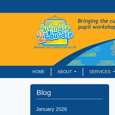
HOME
ABOUT
SERVICES
Blog
January 2026