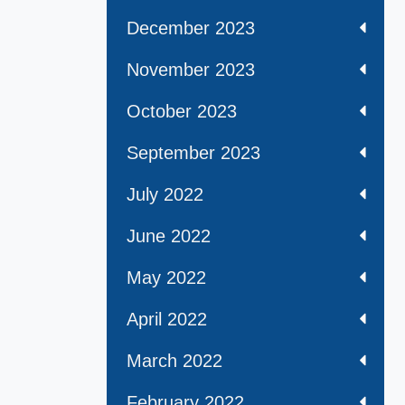
December 2023
November 2023
October 2023
September 2023
July 2022
June 2022
May 2022
April 2022
March 2022
February 2022