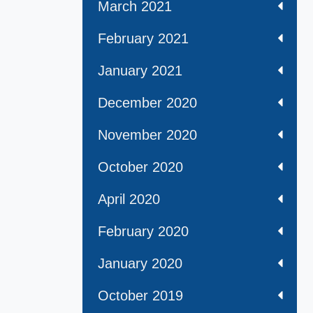
March 2021
February 2021
January 2021
December 2020
November 2020
October 2020
April 2020
February 2020
January 2020
October 2019