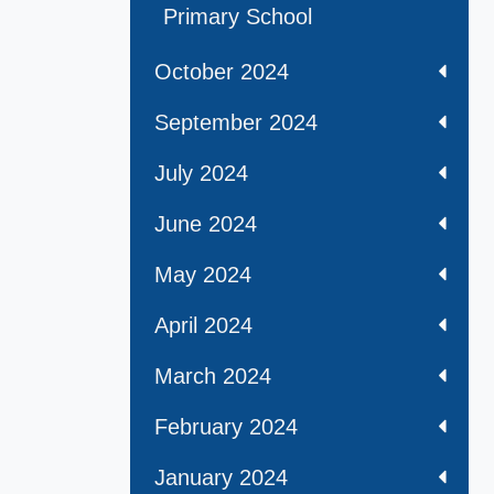
Primary School
October 2024
September 2024
July 2024
June 2024
May 2024
April 2024
March 2024
February 2024
January 2024