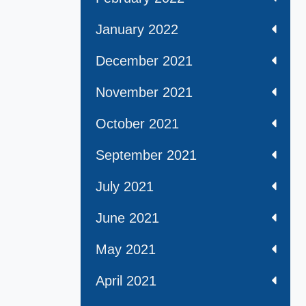
January 2022
December 2021
November 2021
October 2021
September 2021
July 2021
June 2021
May 2021
April 2021