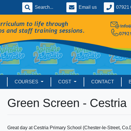
Email us
07921 
COURSES
COST
CONTACT
Green Screen - Cestria
Great day at Cestria Primary School (Chester-le-Street, Co.