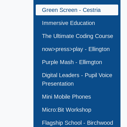
Green Screen - Cestria
Immersive Education
The Ultimate Coding Course
now>press>play - Ellington
Purple Mash - Ellimgton
Digital Leaders - Pupil Voice
Presentation
Mini Mobile Phones
Micro:Bit Workshop
Flagship School - Birchwood