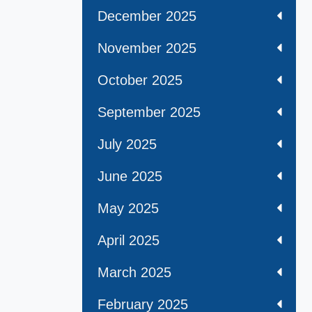
December 2025
November 2025
October 2025
September 2025
July 2025
June 2025
May 2025
April 2025
March 2025
February 2025