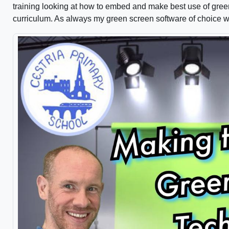
training looking at how to embed and make best use of gree
curriculum. As always my green screen software of choice 