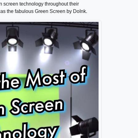
n screen technology throughout their
was the fabulous Green Screen by DoInk.