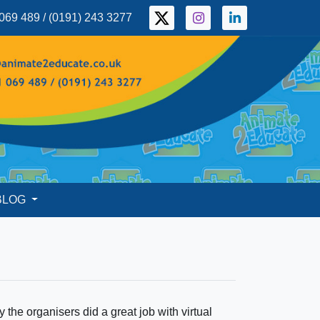
069 489 / (0191) 243 3277
BLOG
y the organisers did a great job with virtual