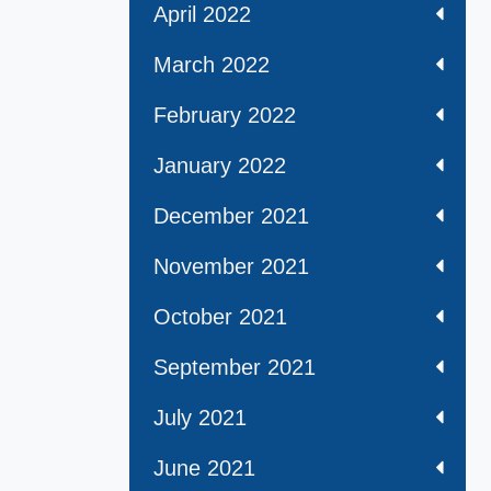
April 2022
March 2022
February 2022
January 2022
December 2021
November 2021
October 2021
September 2021
July 2021
June 2021