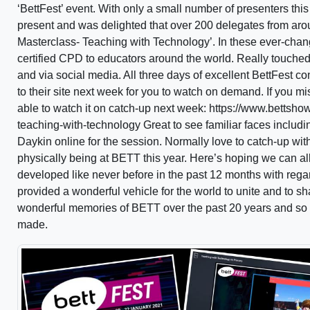
‘BettFest’ event. With only a small number of presenters thi
present and was delighted that over 200 delegates from aro
Masterclass- Teaching with Technology’. In these ever-chang
certified CPD to educators around the world. Really touched
and via social media. All three days of excellent BettFest 
to their site next week for you to watch on demand. If you 
able to watch it on catch-up next week: https://www.bettsh
teaching-with-technology Great to see familiar faces inclu
Daykin online for the session. Normally love to catch-up wi
physically being at BETT this year. Here’s hoping we can a
developed like never before in the past 12 months with reg
provided a wonderful vehicle for the world to unite and to
wonderful memories of BETT over the past 20 years and so
made.