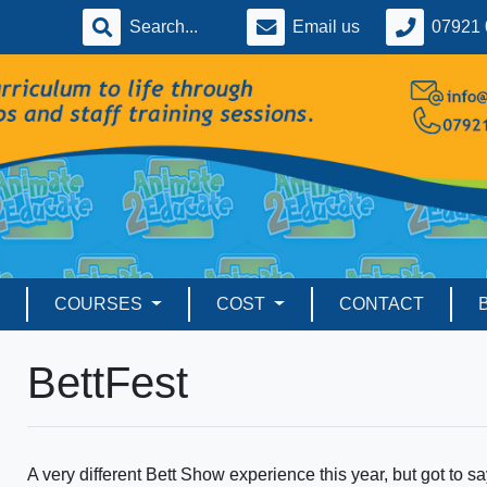
Email us
07921 
COURSES
COST
CONTACT
BettFest
A very different Bett Show experience this year, but got to sa