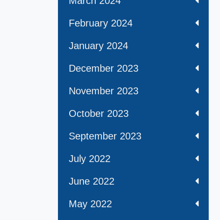
March 2024
February 2024
January 2024
December 2023
November 2023
October 2023
September 2023
July 2022
June 2022
May 2022