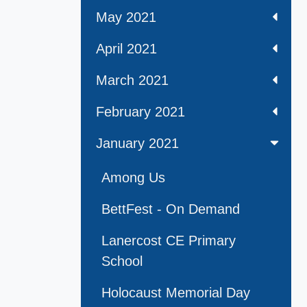
May 2021
April 2021
March 2021
February 2021
January 2021
Among Us
BettFest - On Demand
Lanercost CE Primary
School
Holocaust Memorial Day