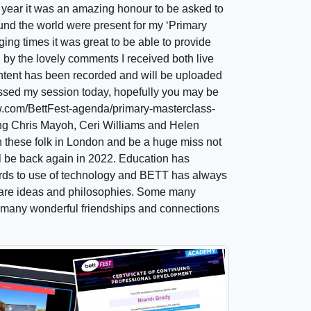
s year it was an amazing honour to be asked to
und the world were present for my ‘Primary
ing times it was great to be able to provide
 by the lovely comments I received both live
content has been recorded and will be uploaded
missed my session today, hopefully you may be
ow.com/BettFest-agenda/primary-masterclass-
ding Chris Mayoh, Ceri Williams and Helen
th these folk in London and be a huge miss not
ll be back again in 2022. Education has
ards to use of technology and BETT has always
 share ideas and philosophies. Some many
 many wonderful friendships and connections