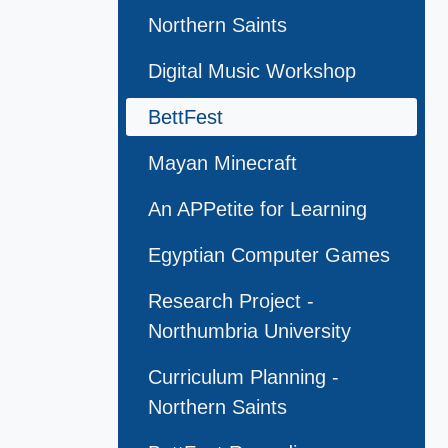
Northern Saints
Digital Music Workshop
BettFest
Mayan Minecraft
An APPetite for Learning
Egyptian Computer Games
Research Project -
Northumbria University
Curriculum Planning -
Northern Saints