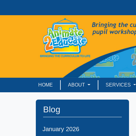
HOME
ABOUT
SERVICES
Blog
January 2026