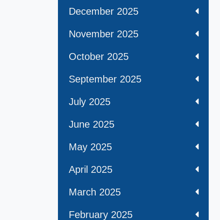
December 2025
November 2025
October 2025
September 2025
July 2025
June 2025
May 2025
April 2025
March 2025
February 2025