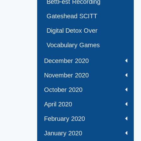
BettFest Recording
Gateshead SCITT
Digital Detox Over
Vocabulary Games
December 2020
November 2020
October 2020
April 2020
February 2020
January 2020