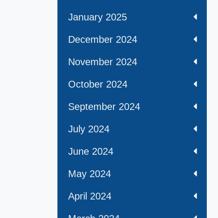
January 2025
December 2024
November 2024
October 2024
September 2024
July 2024
June 2024
May 2024
April 2024