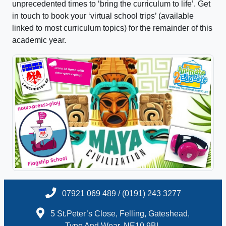
unprecedented times to ‘bring the curriculum to life’. Get
in touch to book your ‘virtual school trips’ (available
linked to most curriculum topics) for the remainder of this
academic year.
07921 069 489 / (0191) 243 3277
5 St.Peter’s Close, Felling, Gateshead,
Tyne And Wear, NE10 9BL