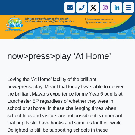
now>press>play ‘At Home’
Loving the ‘At Home’ facility of the brilliant
now>press>play. Meant that today I was able to deliver
the brilliant Mayans experience for my Year 6 pupils at
Lanchester EP regardless of whether they were in
school or at home. In these challenging times when
school trips and visitors are not possible it is important
that pupils still have hooks and stimulus for their work.
Delighted to still be supporting schools in these