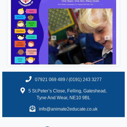
07921 069 489 / (0191) 243 3277
5 St.Peter’s Close, Felling, Gateshead,
Tyne And Wear, NE10 9BL
info@animate2educate.co.uk