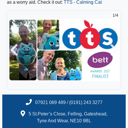
as a worry aid. Check it out:
TTS - Calming Cat
1/4
Previous
Next
07921 069 489 / (0191) 243 3277
5 St.Peter’s Close, Felling, Gateshead,
Tyne And Wear, NE10 9BL