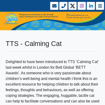
TTS - Calming Cat
Delighted to have been introduced to TTS ‘Calming Cat’
last week whilst in London for Bett Global ‘BETT
Awards’. As someone who is very passionate about
children’s well-being and mental health I think this is an
excellent resource for helping children to talk about their
feelings, thoughts and behaviours, as well as offering
coping strategies. The engaging, huggable, tactile cat
can help to facilitate conversations and can also be used