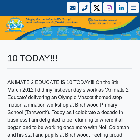
10 TODAY!!!
ANIMATE 2 EDUCATE IS 10 TODAY!!! On the 9th
March 2012 I did my first ever day’s work as ‘Animate 2
Educate’ delivering an Olympic Mascot themed stop-
motion animation workshop at Birchwood Primary
School (Tamworth). Today as I celebrate a decade in
business I am delighted to be returning to where it all
began and to be working once more with Neil Coleman
and his staff and pupils at Birchwood. Feeling proud