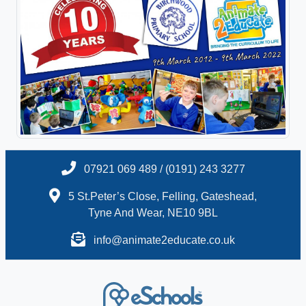
07921 069 489 / (0191) 243 3277
5 St.Peter’s Close, Felling, Gateshead,
Tyne And Wear, NE10 9BL
info@animate2educate.co.uk