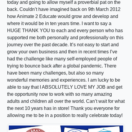
today and going to allow myself a proverbial pat on the
back. Couldn’t have imagined back on 9th March 2012
how Animate 2 Educate would grow and develop and
where it would be in ten years time. I want to say a
HUGE THANK YOU to each and every person who has
supported me both personally and professionally on this
journey over the past decade. It’s not easy to start and
grow your own business and then in recent times I’ve
had the challenge like many self-employed people of
trying to bounce back after a global pandemic. There
have been many challenges, but also so many
wonderful memories and experiences. I am lucky to be
able to say that I ABSOLUTELY LOVE MY JOB and get
the opportunity now to work with so many amazing
adults and children all over the world. Can’t wait for what
the next 10 years has in store! Thank you everyone for
allowing me to be in a position to really celebrate today!