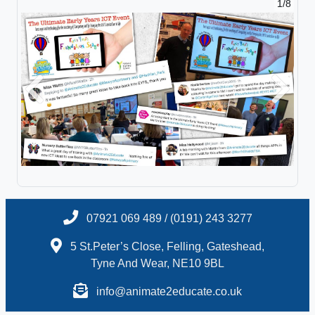
1/8
Previous
Next
07921 069 489 / (0191) 243 3277
5 St.Peter’s Close, Felling, Gateshead,
Tyne And Wear, NE10 9BL
info@animate2educate.co.uk