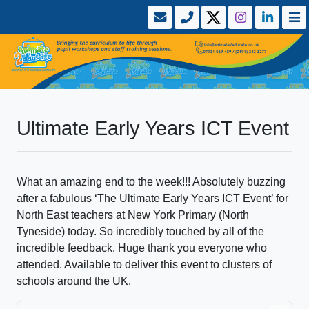
Ultimate Early Years ICT Event
What an amazing end to the week!!! Absolutely buzzing
after a fabulous ‘The Ultimate Early Years ICT Event’ for
North East teachers at New York Primary (North
Tyneside) today. So incredibly touched by all of the
incredible feedback. Huge thank you everyone who
attended. Available to deliver this event to clusters of
schools around the UK.