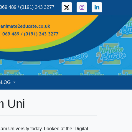
069 489 / (0191) 243 3277
BLOG
m Uni
m University today. Looked at the ‘Digital