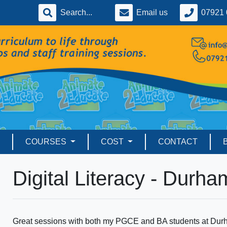
Email us
07921 
COURSES
COST
CONTACT
Digital Literacy - Durha
‪Great sessions with both my PGCE and BA students at Durha