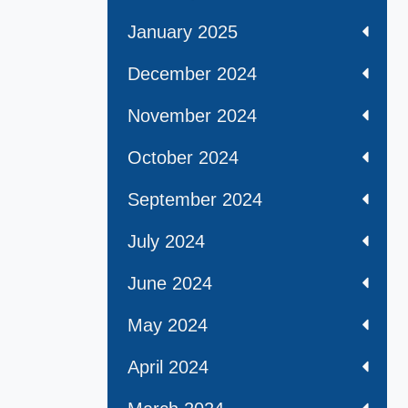
January 2025
December 2024
November 2024
October 2024
September 2024
July 2024
June 2024
May 2024
April 2024