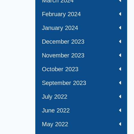
March 2024
February 2024
January 2024
December 2023
November 2023
October 2023
September 2023
July 2022
June 2022
May 2022