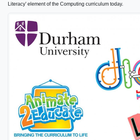
Literacy’ element of the Computing curriculum today.