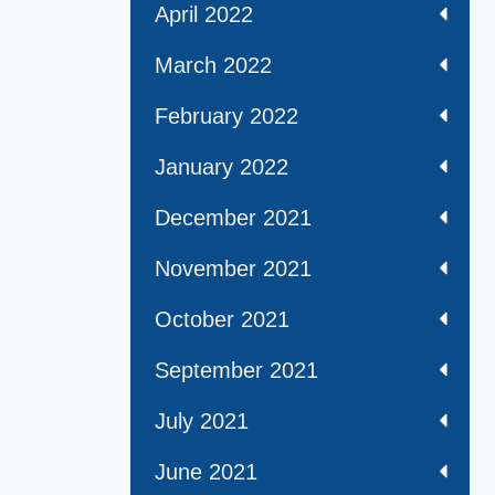
April 2022
March 2022
February 2022
January 2022
December 2021
November 2021
October 2021
September 2021
July 2021
June 2021