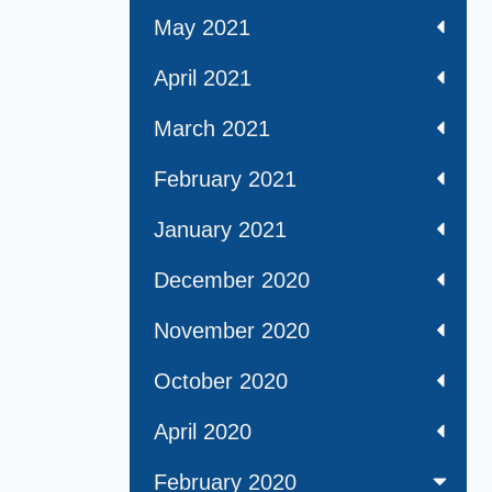
May 2021
April 2021
March 2021
February 2021
January 2021
December 2020
November 2020
October 2020
April 2020
February 2020