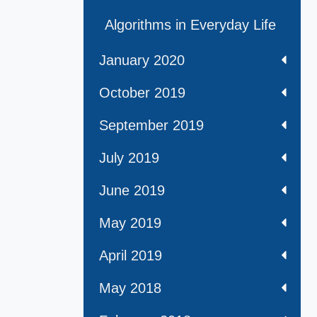
Algorithms in Everyday Life
January 2020
October 2019
September 2019
July 2019
June 2019
May 2019
April 2019
May 2018