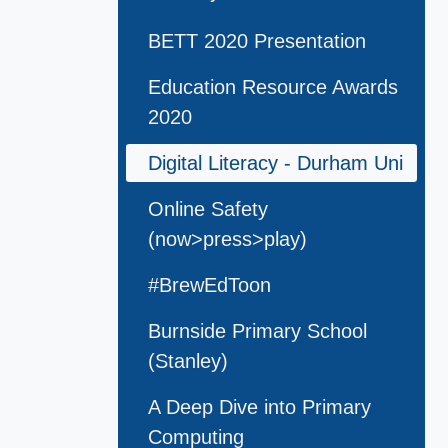
BETT 2020 Presentation
Education Resource Awards
2020
Digital Literacy - Durham Uni
Online Safety
(now>press>play)
#BrewEdToon
Burnside Primary School
(Stanley)
A Deep Dive into Primary
Computing