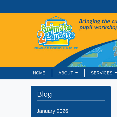
HOME
ABOUT
SERVICES
Blog
January 2026