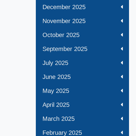
December 2025
November 2025
October 2025
September 2025
July 2025
June 2025
May 2025
April 2025
March 2025
February 2025