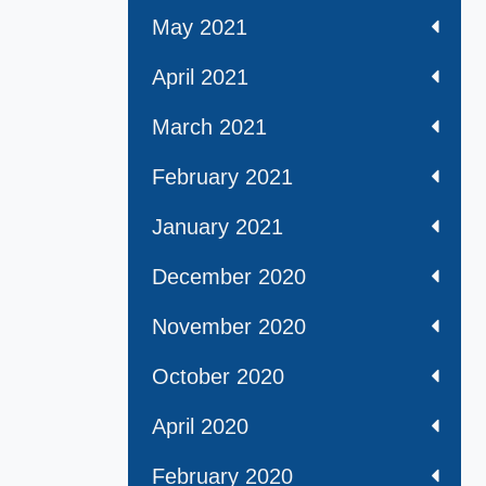
May 2021
April 2021
March 2021
February 2021
January 2021
December 2020
November 2020
October 2020
April 2020
February 2020