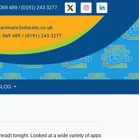
069 489 / (0191) 243 3277
BLOG
head) tonight. Looked at a wide variety of apps