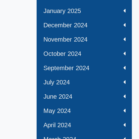
January 2025
December 2024
November 2024
October 2024
September 2024
July 2024
June 2024
May 2024
April 2024