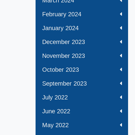
March 2024
February 2024
January 2024
December 2023
November 2023
October 2023
September 2023
July 2022
June 2022
May 2022