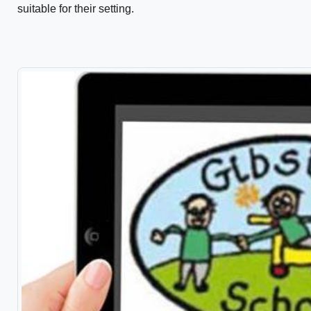
suitable for their setting.