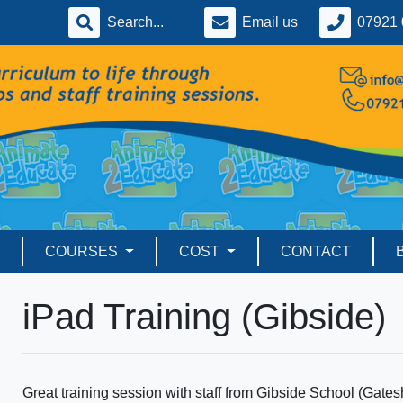
Email us
07921 
COURSES
COST
CONTACT
iPad Training (Gibside)
Great training session with staff from Gibside School (Gates