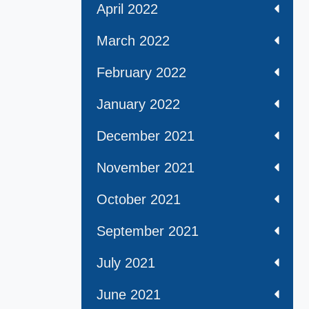
April 2022
March 2022
February 2022
January 2022
December 2021
November 2021
October 2021
September 2021
July 2021
June 2021