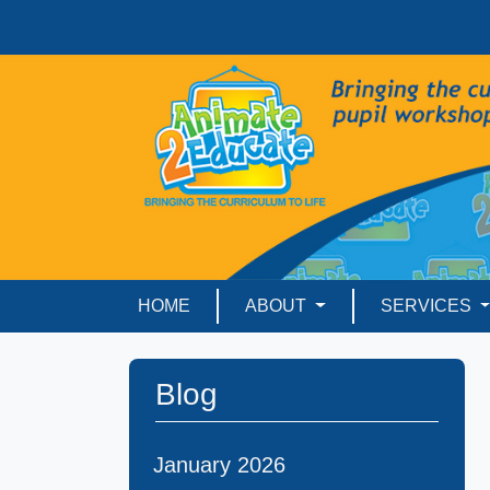
HOME
ABOUT
SERVICES
Blog
January 2026