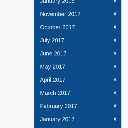
January 2018
November 2017
October 2017
July 2017
June 2017
May 2017
April 2017
March 2017
February 2017
January 2017