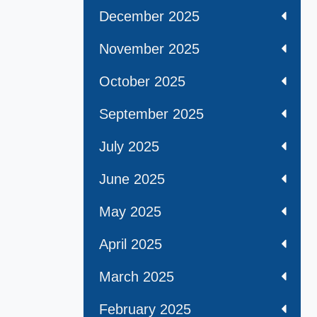
December 2025
November 2025
October 2025
September 2025
July 2025
June 2025
May 2025
April 2025
March 2025
February 2025