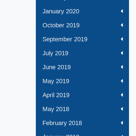
January 2020
October 2019
September 2019
July 2019
June 2019
May 2019
April 2019
May 2018
February 2018