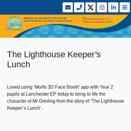
The Lighthouse Keeper’s
Lunch
Loved using ‘Morfo 3D Face Booth’ app with Year 2
pupils at Lanchester EP today to bring to life the
character of Mr Grinling from the story of ‘The Lighthouse
Keeper’s Lunch’.