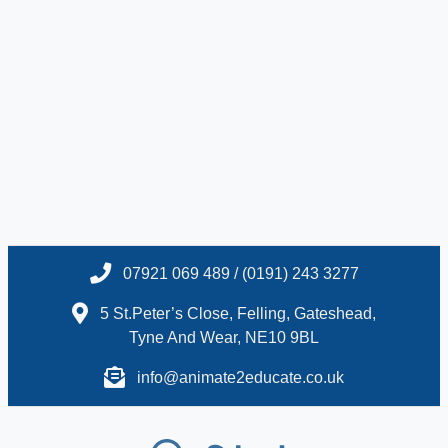
07921 069 489 / (0191) 243 3277
5 St.Peter’s Close, Felling, Gateshead,
Tyne And Wear, NE10 9BL
info@animate2educate.co.uk