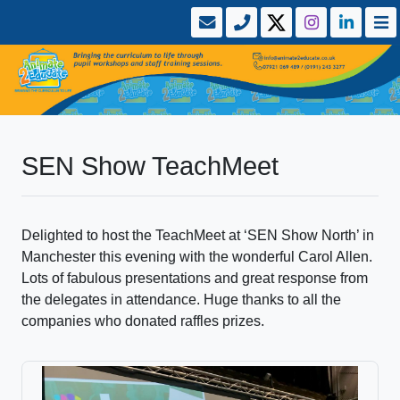
SEN Show TeachMeet
Delighted to host the TeachMeet at ‘SEN Show North’ in
Manchester this evening with the wonderful Carol Allen.
Lots of fabulous presentations and great response from
the delegates in attendance. Huge thanks to all the
companies who donated raffles prizes.