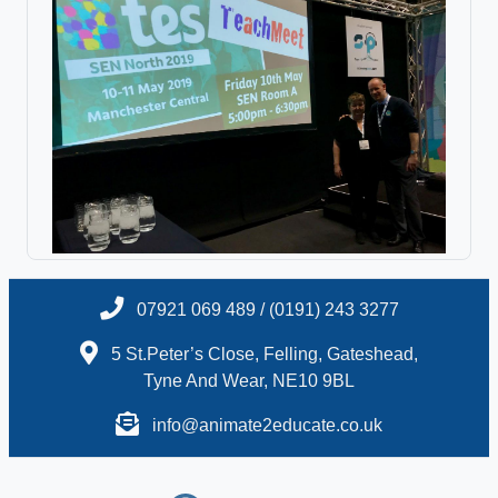
07921 069 489 / (0191) 243 3277
5 St.Peter’s Close, Felling, Gateshead,
Tyne And Wear, NE10 9BL
info@animate2educate.co.uk