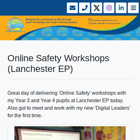
Online Safety Workshops
(Lanchester EP)
Great day of delivering 'Online Safety' workshops with
my Year 3 and Year 4 pupils at Lanchester EP today.
Also got to meet and work with my new 'Digital Leaders'
for the first time.