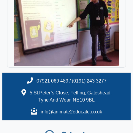
07921 069 489 / (0191) 243 3277
5 St.Peter’s Close, Felling, Gateshead,
Tyne And Wear, NE10 9BL
info@animate2educate.co.uk