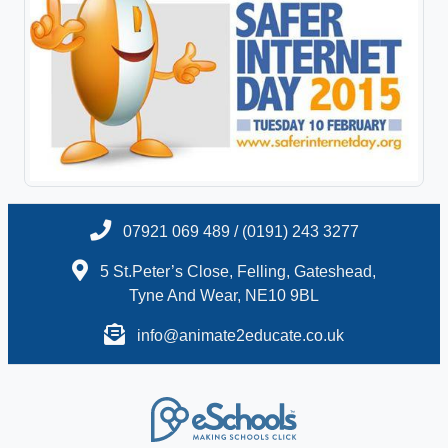
07921 069 489 / (0191) 243 3277
5 St.Peter’s Close, Felling, Gateshead,
Tyne And Wear, NE10 9BL
info@animate2educate.co.uk