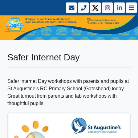
Safer Internet Day
Safer Internet Day workshops with parents and pupils at
St.Augustine's RC Primary School (Gateshead) today.
Great turnout from parents and fab workshops with
thoughtful pupils.