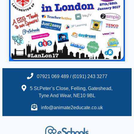
07921 069 489 / (0191) 243 3277
5 St.Peter’s Close, Felling, Gateshead,
Tyne And Wear, NE10 9BL
info@animate2educate.co.uk