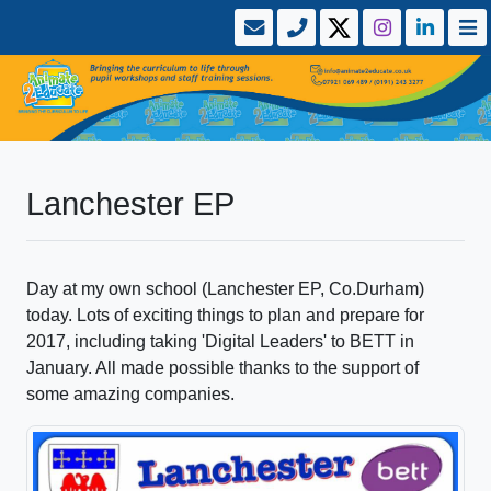
Lanchester EP
Day at my own school (Lanchester EP, Co.Durham)
today. Lots of exciting things to plan and prepare for
2017, including taking 'Digital Leaders' to BETT in
January. All made possible thanks to the support of
some amazing companies.