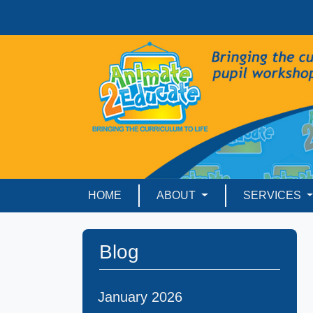
HOME
ABOUT
SERVICES
Blog
January 2026