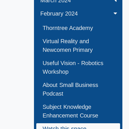
March 2024
February 2024
Thorntree Academy
Virtual Reality and
Newcomen Primary
Useful Vision - Robotics
Workshop
About Small Business
Podcast
Subject Knowledge
Enhancement Course
Watch this space . . .