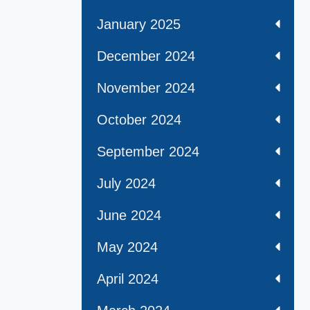
January 2025
December 2024
November 2024
October 2024
September 2024
July 2024
June 2024
May 2024
April 2024