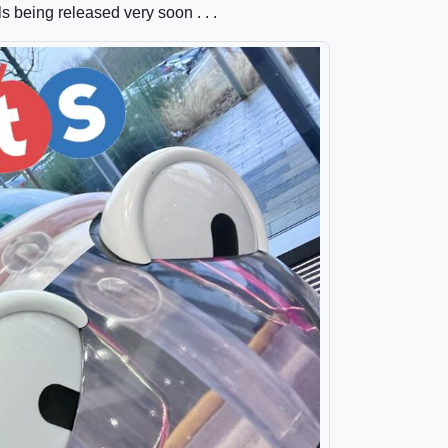
ls being released very soon . . .