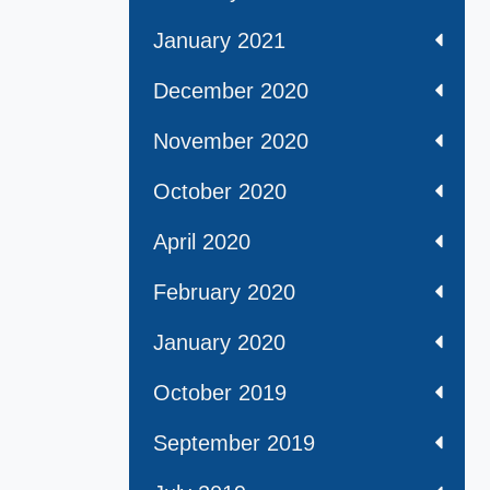
January 2021
December 2020
November 2020
October 2020
April 2020
February 2020
January 2020
October 2019
September 2019