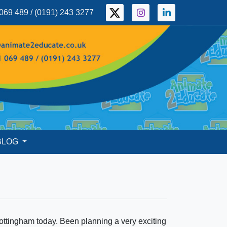
069 489 / (0191) 243 3277
BLOG
ttingham today. Been planning a very exciting