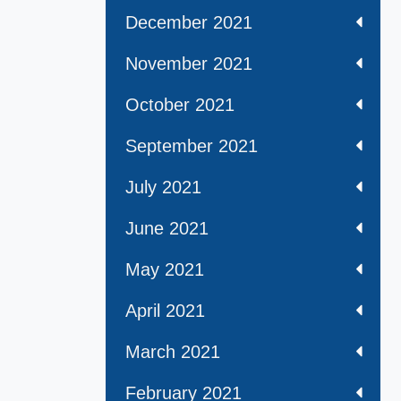
December 2021
November 2021
October 2021
September 2021
July 2021
June 2021
May 2021
April 2021
March 2021
February 2021