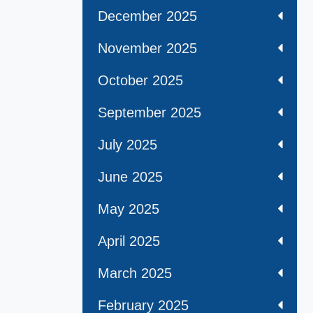
December 2025
November 2025
October 2025
September 2025
July 2025
June 2025
May 2025
April 2025
March 2025
February 2025