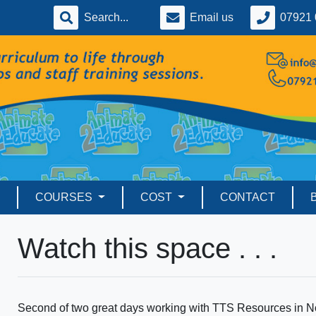
Email us
07921 
COURSES
COST
CONTACT
Watch this space . . .
Second of two great days working with TTS Resources in No