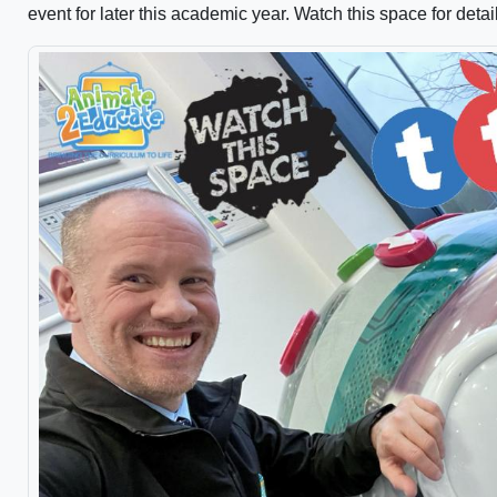
event for later this academic year. Watch this space for detai