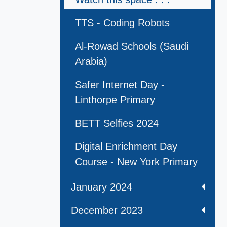
TTS - Coding Robots
Al-Rowad Schools (Saudi
Arabia)
Safer Internet Day -
Linthorpe Primary
BETT Selfies 2024
Digital Enrichment Day
Course - New York Primary
January 2024
December 2023