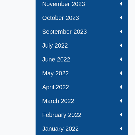
November 2023
October 2023
September 2023
July 2022
June 2022
May 2022
April 2022
March 2022
February 2022
January 2022