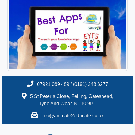
07921 069 489 / (0191) 243 3277
5 St.Peter’s Close, Felling, Gateshead,
Tyne And Wear, NE10 9BL
info@animate2educate.co.uk