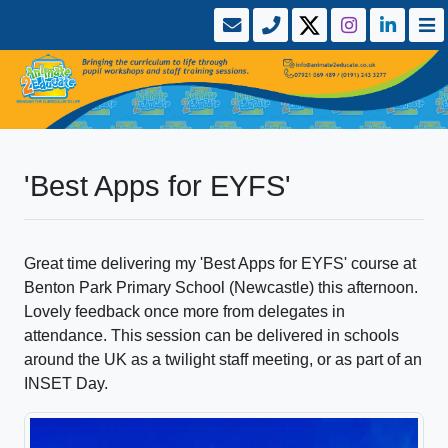
'Best Apps for EYFS'
Great time delivering my 'Best Apps for EYFS' course at
Benton Park Primary School (Newcastle) this afternoon.
Lovely feedback once more from delegates in
attendance. This session can be delivered in schools
around the UK as a twilight staff meeting, or as part of an
INSET Day.