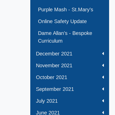
Purple Mash - St.Mary’s
Online Safety Update
Dame Allan’s - Bespoke
Curriculum
December 2021
November 2021
October 2021
September 2021
July 2021
June 2021