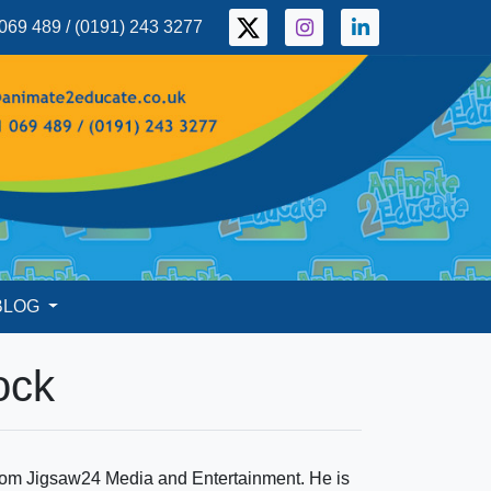
069 489 / (0191) 243 3277
BLOG
ock
 from Jigsaw24 Media and Entertainment. He is