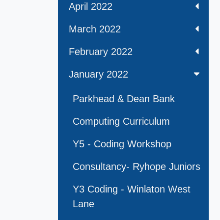
April 2022
March 2022
February 2022
January 2022
Parkhead & Dean Bank
Computing Curriculum
Y5 - Coding Workshop
Consultancy- Ryhope Juniors
Y3 Coding - Winlaton West
Lane