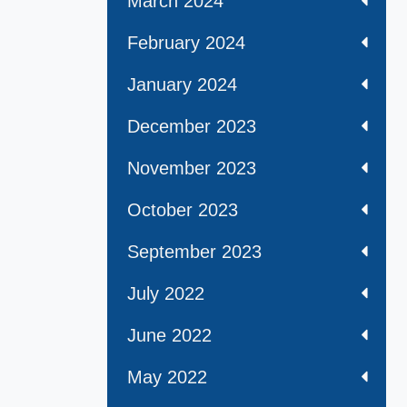
March 2024
February 2024
January 2024
December 2023
November 2023
October 2023
September 2023
July 2022
June 2022
May 2022