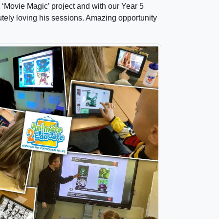
 ‘Movie Magic’ project and with our Year 5
lutely loving his sessions. Amazing opportunity