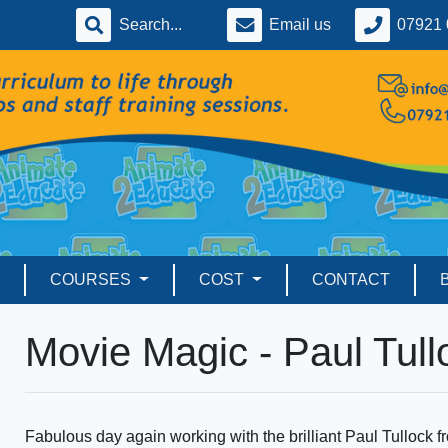
Email us
07921 
COURSES
COST
CONTACT
Movie Magic - Paul Tull
Fabulous day again working with the brilliant Paul Tullock