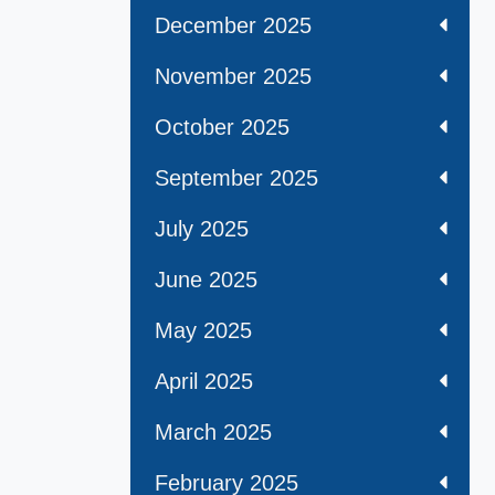
December 2025
November 2025
October 2025
September 2025
July 2025
June 2025
May 2025
April 2025
March 2025
February 2025