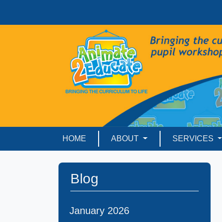
HOME
ABOUT
SERVICES
Blog
January 2026