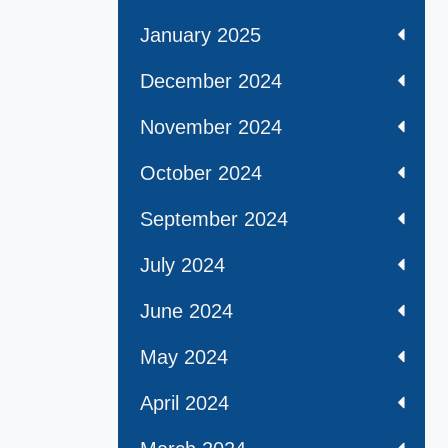
January 2025
December 2024
November 2024
October 2024
September 2024
July 2024
June 2024
May 2024
April 2024