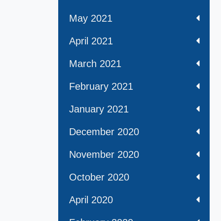
May 2021
April 2021
March 2021
February 2021
January 2021
December 2020
November 2020
October 2020
April 2020