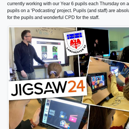
currently working with our Year 6 pupils each Thursday on a
pupils on a ‘Podcasting’ project. Pupils (and staff) are abso
for the pupils and wonderful CPD for the staff.