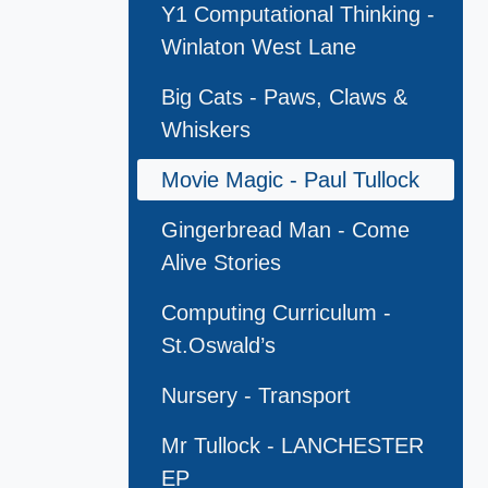
Y1 Computational Thinking -
Winlaton West Lane
Big Cats - Paws, Claws &
Whiskers
Movie Magic - Paul Tullock
Gingerbread Man - Come
Alive Stories
Computing Curriculum -
St.Oswald’s
Nursery - Transport
Mr Tullock - LANCHESTER
EP