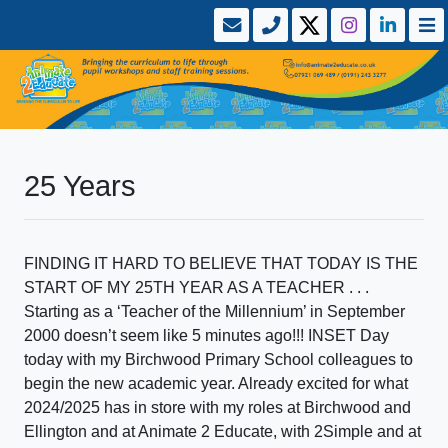
25 Years
FINDING IT HARD TO BELIEVE THAT TODAY IS THE
START OF MY 25TH YEAR AS A TEACHER . . .
Starting as a ‘Teacher of the Millennium’ in September
2000 doesn’t seem like 5 minutes ago!!! INSET Day
today with my Birchwood Primary School colleagues to
begin the new academic year. Already excited for what
2024/2025 has in store with my roles at Birchwood and
Ellington and at Animate 2 Educate, with 2Simple and at