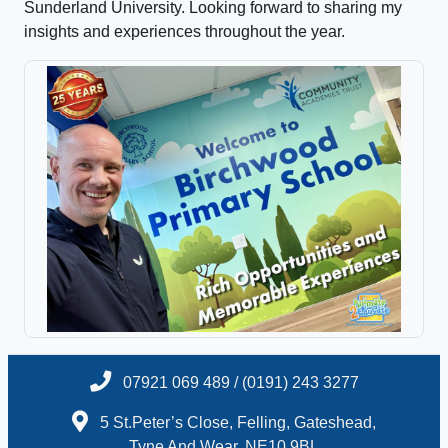
Sunderland University. Looking forward to sharing my
insights and experiences throughout the year.
07921 069 489 / (0191) 243 3277
5 St.Peter’s Close, Felling, Gateshead,
Tyne And Wear, NE10 9BL