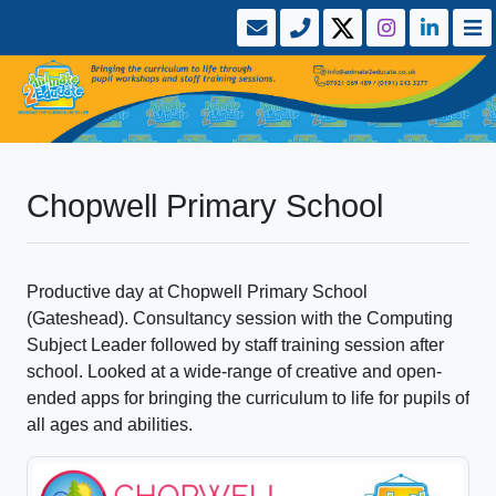
Chopwell Primary School
Productive day at Chopwell Primary School
(Gateshead). Consultancy session with the Computing
Subject Leader followed by staff training session after
school. Looked at a wide-range of creative and open-
ended apps for bringing the curriculum to life for pupils of
all ages and abilities.