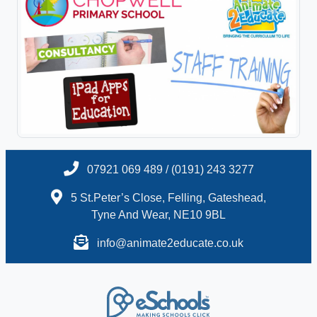
07921 069 489 / (0191) 243 3277
5 St.Peter’s Close, Felling, Gateshead,
Tyne And Wear, NE10 9BL
info@animate2educate.co.uk