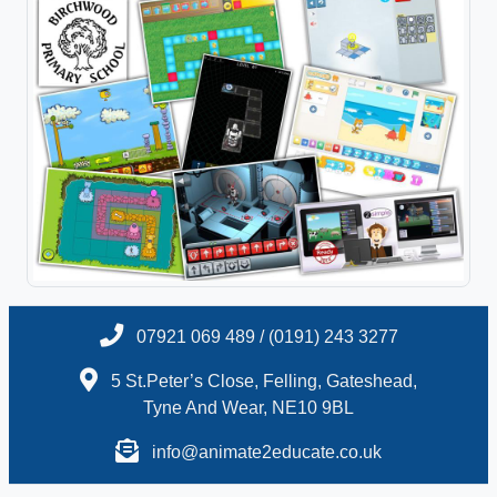
07921 069 489 / (0191) 243 3277
5 St.Peter’s Close, Felling, Gateshead,
Tyne And Wear, NE10 9BL
info@animate2educate.co.uk