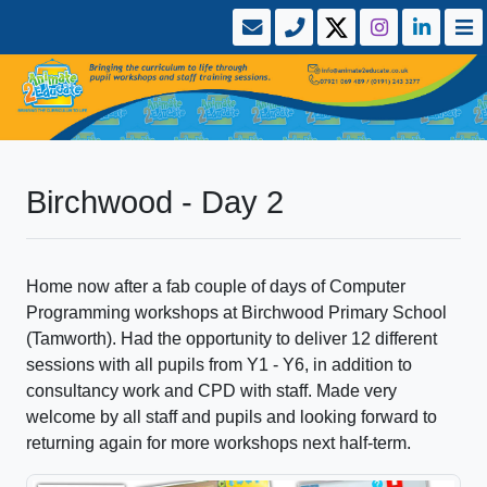
Birchwood - Day 2
Home now after a fab couple of days of Computer
Programming workshops at Birchwood Primary School
(Tamworth). Had the opportunity to deliver 12 different
sessions with all pupils from Y1 - Y6, in addition to
consultancy work and CPD with staff. Made very
welcome by all staff and pupils and looking forward to
returning again for more workshops next half-term.