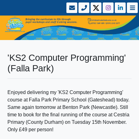
'KS2 Computer Programming'
(Falla Park)
Enjoyed delivering my 'KS2 Computer Programming'
course at Falla Park Primary School (Gateshead) today.
Same again tomorrow at Benton Park (Newcastle). Still
time to book for the final running of the course at Cestria
Primary (County Durham) on Tuesday 15th November.
Only £49 per person!