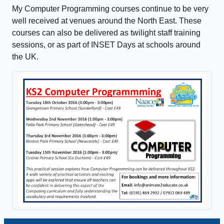
My Computer Programming courses continue to be very
well received at venues around the North East. These
courses can also be delivered as twilight staff training
sessions, or as part of INSET Days at schools around
the UK.