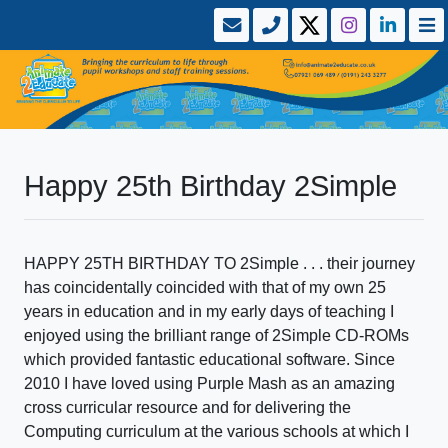
Happy 25th Birthday 2Simple
HAPPY 25TH BIRTHDAY TO 2Simple . . . their journey
has coincidentally coincided with that of my own 25
years in education and in my early days of teaching I
enjoyed using the brilliant range of 2Simple CD-ROMs
which provided fantastic educational software. Since
2010 I have loved using Purple Mash as an amazing
cross curricular resource and for delivering the
Computing curriculum at the various schools at which I