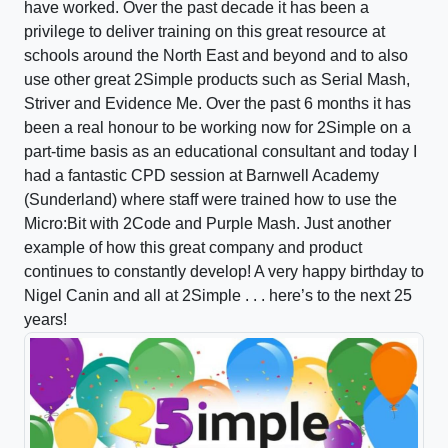
have worked. Over the past decade it has been a
privilege to deliver training on this great resource at
schools around the North East and beyond and to also
use other great 2Simple products such as Serial Mash,
Striver and Evidence Me. Over the past 6 months it has
been a real honour to be working now for 2Simple on a
part-time basis as an educational consultant and today I
had a fantastic CPD session at Barnwell Academy
(Sunderland) where staff were trained how to use the
Micro:Bit with 2Code and Purple Mash. Just another
example of how this great company and product
continues to constantly develop! A very happy birthday to
Nigel Canin and all at 2Simple . . . here’s to the next 25
years!