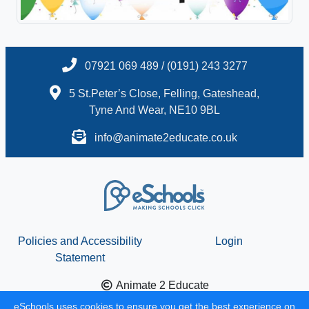
07921 069 489 / (0191) 243 3277
5 St.Peter’s Close, Felling, Gateshead,
Tyne And Wear, NE10 9BL
info@animate2educate.co.uk
Policies and Accessibility
Login
Statement
Animate 2 Educate
School website design by
eSchools
. Content provided by
eSchools uses cookies to ensure you get the best experience on