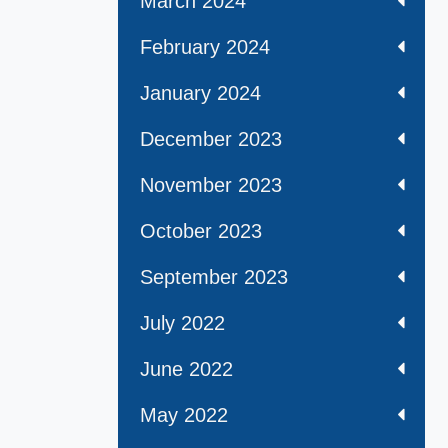
March 2024
February 2024
January 2024
December 2023
November 2023
October 2023
September 2023
July 2022
June 2022
May 2022