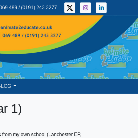
069 489 / (0191) 243 3277
BLOG
r 1)
ls from my own school (Lanchester EP,