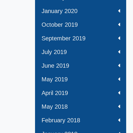
January 2020
October 2019
September 2019
July 2019
June 2019
May 2019
April 2019
May 2018
February 2018