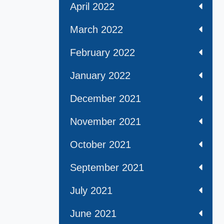
April 2022
March 2022
February 2022
January 2022
December 2021
November 2021
October 2021
September 2021
July 2021
June 2021