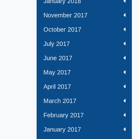
January 2018
November 2017
October 2017
July 2017
June 2017
May 2017
April 2017
March 2017
February 2017
January 2017