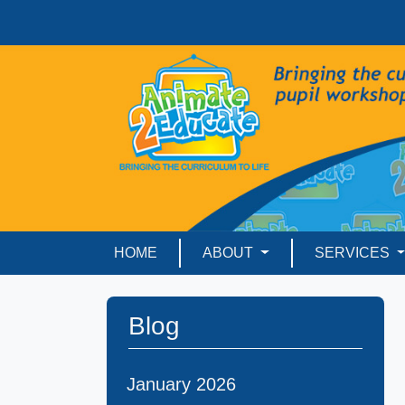
HOME
ABOUT
SERVICES
Blog
January 2026