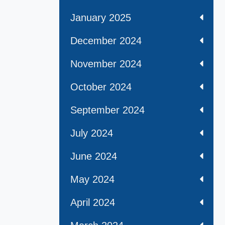
January 2025
December 2024
November 2024
October 2024
September 2024
July 2024
June 2024
May 2024
April 2024