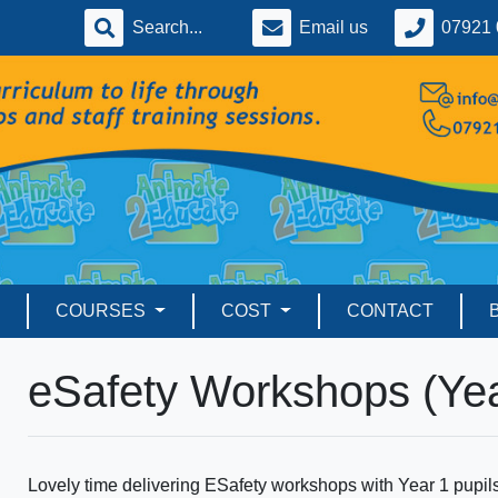
Email us
07921 
COURSES
COST
CONTACT
eSafety Workshops (Yea
Lovely time delivering ESafety workshops with Year 1 pupi