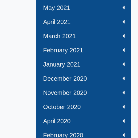
May 2021
April 2021
March 2021
February 2021
January 2021
December 2020
November 2020
October 2020
April 2020
February 2020