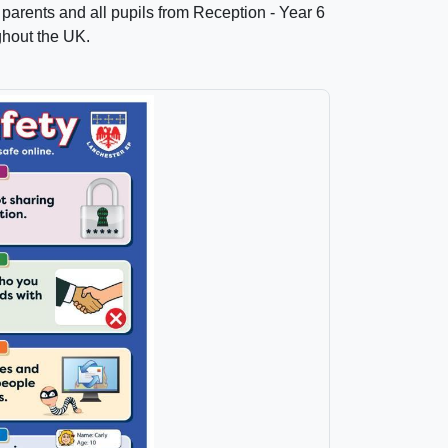
parents and all pupils from Reception - Year 6
ughout the UK.