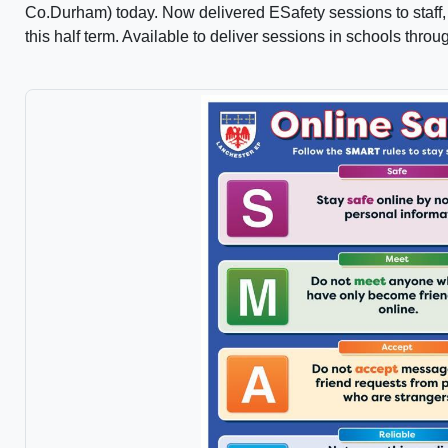
Co.Durham) today. Now delivered ESafety sessions to staff, 
this half term. Available to deliver sessions in schools thro