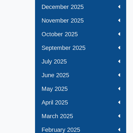
December 2025
November 2025
October 2025
September 2025
July 2025
June 2025
May 2025
April 2025
March 2025
February 2025