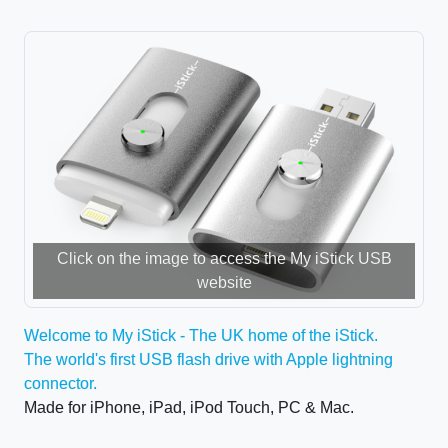
Click on the image to access the My iStick USB
website
Welcome to My iStick - The UK home of the iStick.
The world's first USB flash drive with Apple lightning
connector.
Made for iPhone, iPad, iPod Touch, PC & Mac.