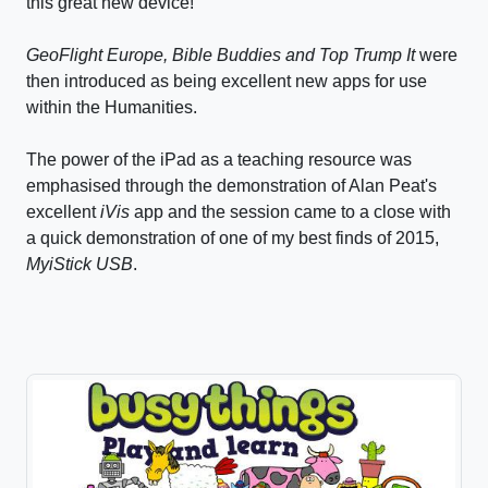
this great new device!
GeoFlight Europe, Bible Buddies and Top Trump It
were
then introduced as being excellent new apps for use
within the Humanities.
The power of the iPad as a teaching resource was
emphasised through the demonstration of Alan Peat's
excellent
iVis
app and the session came to a close with
a quick demonstration of one of my best finds of 2015,
MyiStick USB
.