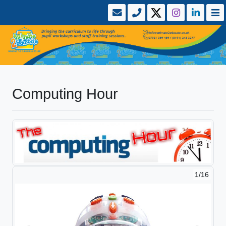
Computing Hour
1/16