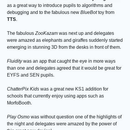
as a great way to introduce pupils to algorithms and
debugging and to the fabulous new
BlueBot
toy from
TTS
.
The fabulous
ZooKazam
was next up and delegates
were amazed as elephants and giraffes suddenly started
emerging in stunning 3D from the desks in front of them.
Fluidity
was an app that caught the eye in more ways
than one and delegates agreed that it would be great for
EYFS and SEN pupils.
ChatterPix Kids
was a great new KS1 addition for
schools that currently enjoy using apps such as
MorfoBooth.
Play Osmo
was without question one of the highlights of
the night and delegates were amazed by the power of