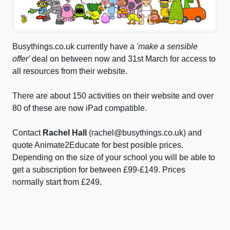
Busythings.co.uk currently have a
'make a sensible
offer'
deal on between now and 31st March for access to
all resources from their website.
There are about 150 activities on their website and over
80 of these are now iPad compatible.
Contact
Rachel Hall
(rachel@busythings.co.uk) and
quote Animate2Educate for best posible prices.
Depending on the size of your school you will be able to
get a subscription for between £99-£149. Prices
normally start from £249.