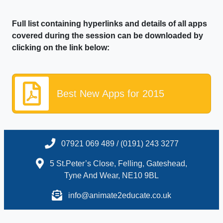
Full list containing hyperlinks and details of all apps
covered during the session can be downloaded by
clicking on the link below:
Best New Apps for 2015
07921 069 489 / (0191) 243 3277
5 St.Peter’s Close, Felling, Gateshead,
Tyne And Wear, NE10 9BL
info@animate2educate.co.uk