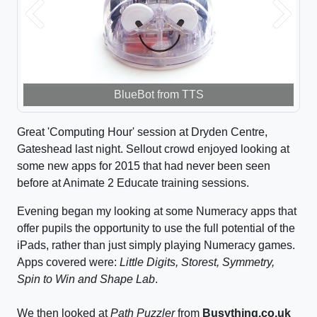
Previous
Next
BlueBot from TTS
Great 'Computing Hour' session at Dryden Centre,
Gateshead last night. Sellout crowd enjoyed looking at
some new apps for 2015 that had never been seen
before at Animate 2 Educate training sessions.
Evening began my looking at some Numeracy apps that
offer pupils the opportunity to use the full potential of the
iPads, rather than just simply playing Numeracy games.
Apps covered were:
Little Digits, Storest, Symmetry,
Spin to Win and Shape Lab
.
We then looked at
Path Puzzler
from
Busything.co.uk