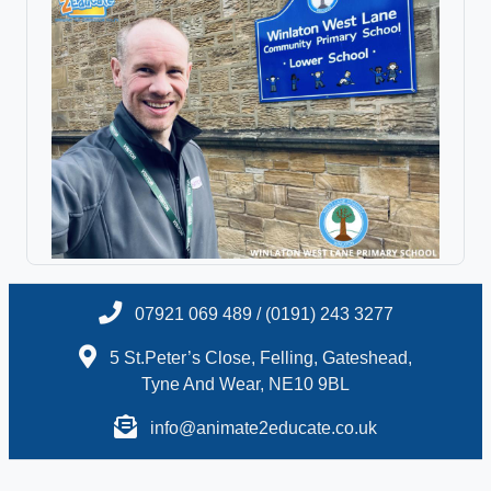
07921 069 489 / (0191) 243 3277
5 St.Peter’s Close, Felling, Gateshead,
Tyne And Wear, NE10 9BL
info@animate2educate.co.uk