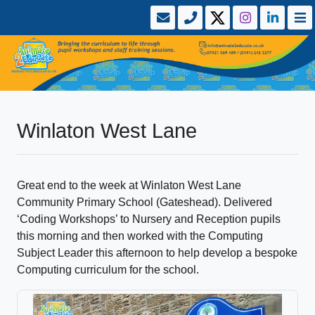
Winlaton West Lane
Great end to the week at Winlaton West Lane
Community Primary School (Gateshead). Delivered
‘Coding Workshops’ to Nursery and Reception pupils
this morning and then worked with the Computing
Subject Leader this afternoon to help develop a bespoke
Computing curriculum for the school.