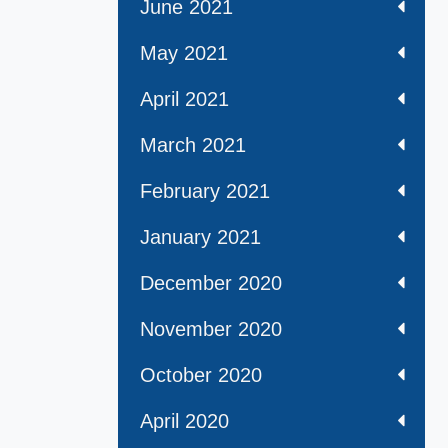
June 2021
May 2021
April 2021
March 2021
February 2021
January 2021
December 2020
November 2020
October 2020
April 2020