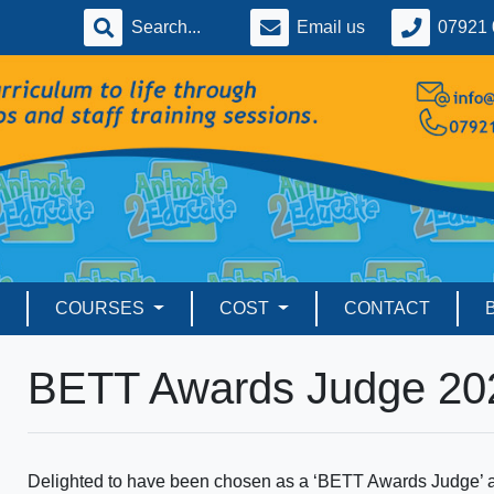
Email us
07921 
COURSES
COST
CONTACT
BETT Awards Judge 20
Delighted to have been chosen as a ‘BETT Awards Judge’ ag