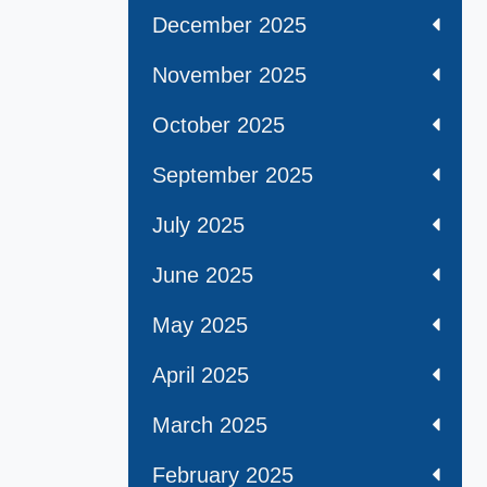
December 2025
November 2025
October 2025
September 2025
July 2025
June 2025
May 2025
April 2025
March 2025
February 2025