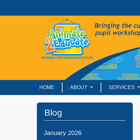
HOME
ABOUT
SERVICES
Blog
January 2026