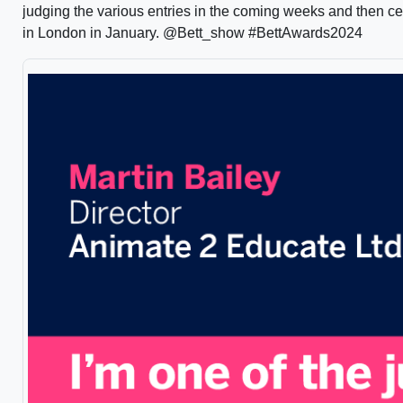
judging the various entries in the coming weeks and then c
in London in January. @Bett_show #BettAwards2024