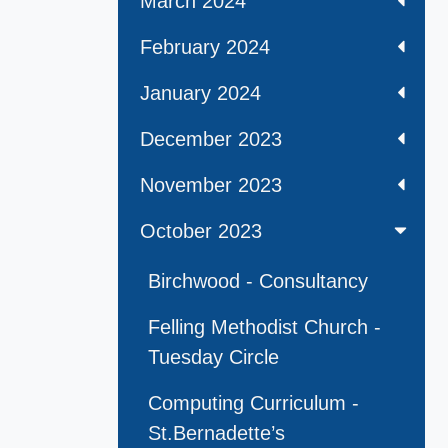
March 2024
February 2024
January 2024
December 2023
November 2023
October 2023
Birchwood - Consultancy
Felling Methodist Church -
Tuesday Circle
Computing Curriculum -
St.Bernadette’s