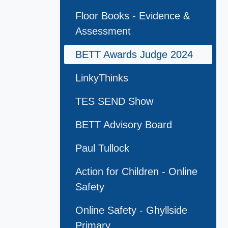
Floor Books - Evidence &
Assessment
BETT Awards Judge 2024
LinkyThinks
TES SEND Show
BETT Advisory Board
Paul Tullock
Action for Children - Online
Safety
Online Safety - Ghyllside
Primary