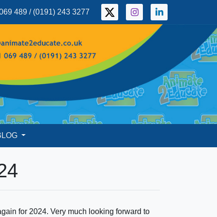
069 489 / (0191) 243 3277
BLOG
24
ain for 2024. Very much looking forward to