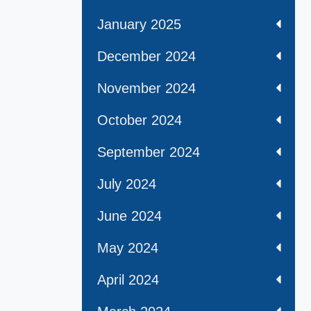
January 2025
December 2024
November 2024
October 2024
September 2024
July 2024
June 2024
May 2024
April 2024