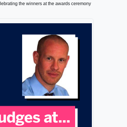
elebrating the winners at the awards ceremony