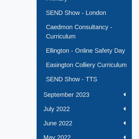
SEND Show - London
Caedmon Consultancy -
Curriculum
Ellington - Online Safety Day
Easington Colliery Curriculum
SEND Show - TTS
September 2023
July 2022
June 2022
May 2022