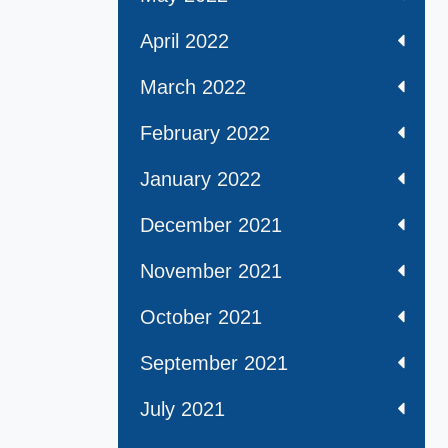
April 2022
March 2022
February 2022
January 2022
December 2021
November 2021
October 2021
September 2021
July 2021